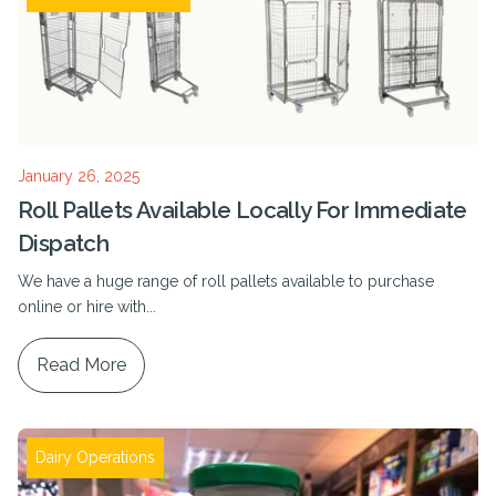
January 26, 2025
Roll Pallets Available Locally For Immediate
Dispatch
We have a huge range of roll pallets available to purchase
online or hire with...
Read More
Dairy Operations