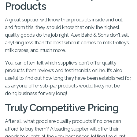
Products
A great supplier will know their products inside and out,
and from this, they should know that only the highest
quality goods do the job right. Alex Baird & Sons don’t sell
anything less than the best when it comes to milk trolleys,
milk crates, and much more.
You can often tell which suppliers don’t offer quality
products from reviews and testimonials online. It’s also
useful to find out how long they have been established for,
as anyone offer sub-par products would likely not be
doing business for very long!
Truly Competitive Pricing
After all, what good are quality products if no one can
afford to buy them? A leading supplier will offer their
goods to clients at the very best prices, letting the client