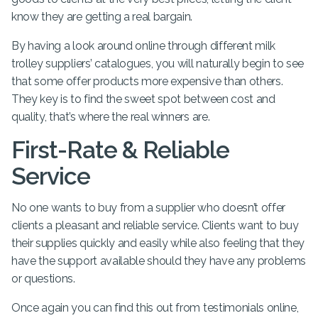
know they are getting a real bargain.
By having a look around online through different milk
trolley suppliers’ catalogues, you will naturally begin to see
that some offer products more expensive than others.
They key is to find the sweet spot between cost and
quality, that’s where the real winners are.
First-Rate & Reliable
Service
No one wants to buy from a supplier who doesn’t offer
clients a pleasant and reliable service. Clients want to buy
their supplies quickly and easily while also feeling that they
have the support available should they have any problems
or questions.
Once again you can find this out from testimonials online,