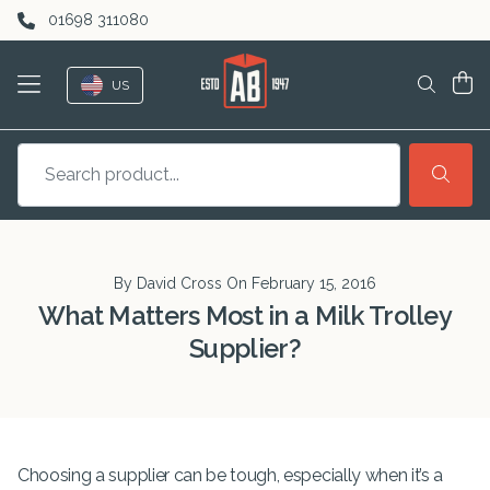
Skip to content
01698 311080
US
By David Cross On
February 15, 2016
What Matters Most in a Milk Trolley
Supplier?
Choosing a supplier can be tough, especially when it’s a