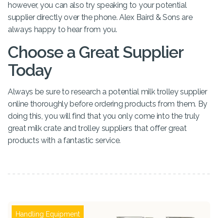
however, you can also try speaking to your potential
supplier directly over the phone. Alex Baird & Sons are
always happy to hear from you.
Choose a Great Supplier
Today
Always be sure to research a potential milk trolley supplier
online thoroughly before ordering products from them. By
doing this, you will find that you only come into the truly
great milk crate and trolley suppliers that offer great
products with a fantastic service.
Handling Equipment