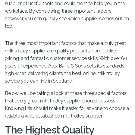
supplier of useful tools and equipment to help you in the
workplace. By considering three important factors
however, you can quickly see which supplier comes out on
top.
The three most important factors that make a truly great
milk trolley supplier are quality products, competitive
pricing, and fantastic customer service skills. With over 60
years of experience, Alex Baird & Sons sets its standards
high when delivering clients the best online milk trolley
service you can find in Scotland.
Below we’ll be taking a look at these three special factors
that every great milk trolley supplier should possess.
Knowing this should make it easier for anyone to choose a
reliable a well-established milk trolley supplier.
The Highest Quality