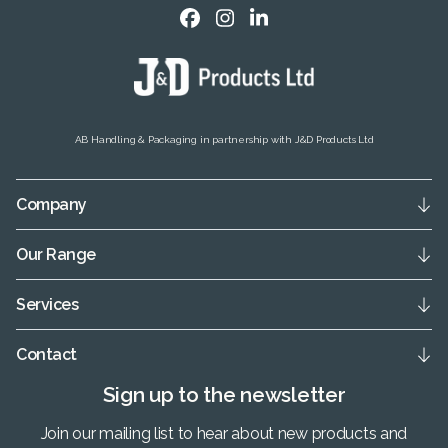
AB Handling & Packaging in partnership with J&D Products Ltd
Company
Our Range
Services
Contact
Sign up to the newsletter
Join our mailing list to hear about new products and