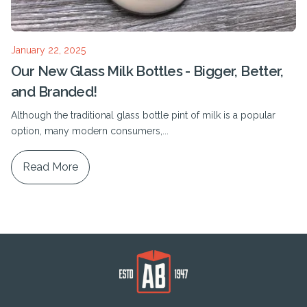
January 22, 2025
Our New Glass Milk Bottles - Bigger, Better,
and Branded!
Although the traditional glass bottle pint of milk is a popular
option, many modern consumers,...
Read More