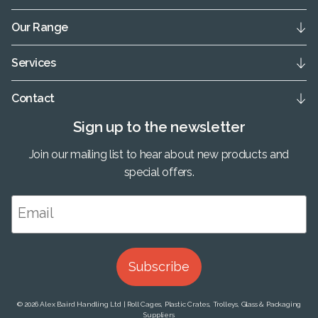
Our Range
Services
Contact
Sign up to the newsletter
Join our mailing list to hear about new products and
special offers.
Subscribe
© 2026 Alex Baird Handling Ltd | Roll Cages, Plastic Crates, Trolleys, Glass & Packaging
Suppliers