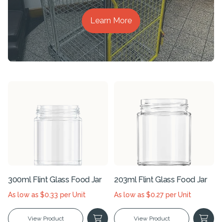
Learn More
300ml Flint Glass Food Jar
203ml Flint Glass Food Jar
As low as $0.33 per Unit
As low as $0.27 per Unit
View Product
View Product