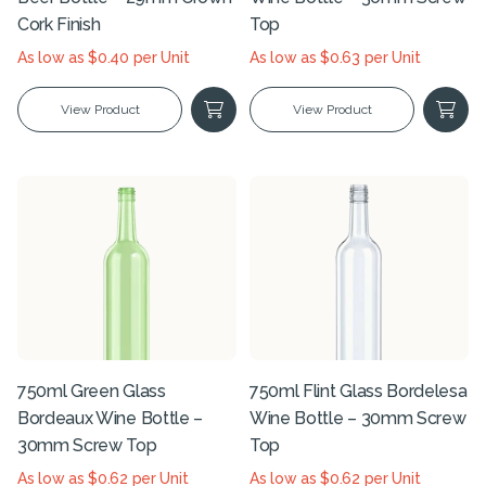
Cork Finish
Top
As low as $0.40 per Unit
As low as $0.63 per Unit
View Product
View Product
750ml Green Glass
750ml Flint Glass Bordelesa
Bordeaux Wine Bottle –
Wine Bottle – 30mm Screw
30mm Screw Top
Top
As low as $0.62 per Unit
As low as $0.62 per Unit