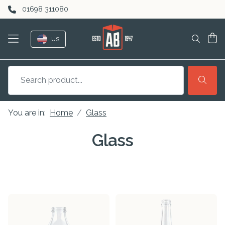
Skip to content
01698 311080
US
You are in:
Home
Glass
Glass