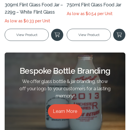
309ml Flint Glass Food Jar –
750ml Flint Glass Food Jar
229g – White Flint Glass
As low as $0.54 per Unit
As low as $0.33 per Unit
View Product
View Product
Bespoke Bottle Branding
We offer glass bottle & jar branding, show
off your logo to your customers for a lasting
memory!
Learn More