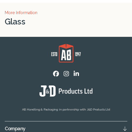
More Information
Glass
AB Handling & Packaging in partnership with J&D Products Ltd
Company