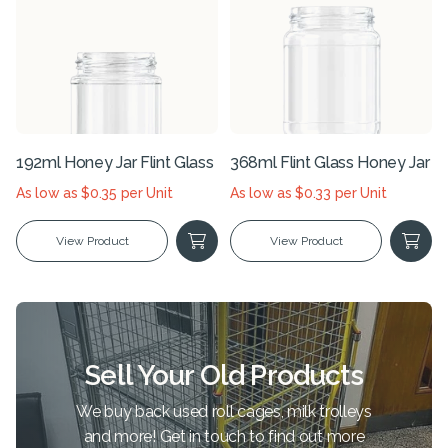
192ml Honey Jar Flint Glass
368ml Flint Glass Honey Jar
As low as $0.35 per Unit
As low as $0.33 per Unit
View Product
View Product
Sell Your Old Products
We buy back used roll cages, milk trolleys
and more! Get in touch to find out more