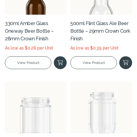
330ml Amber Glass
500ml Flint Glass Ale Beer
Oneway Beer Bottle –
Bottle – 29mm Crown Cork
28mm Crown Finish
Finish
As low as $0.28 per Unit
As low as $0.39 per Unit
View Product
View Product