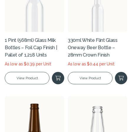
1 Pint (568ml) Glass Milk
330ml White Flint Glass
Bottles – Foil Cap Finish |
Oneway Beer Bottle –
Pallet of 1,218 Units
28mm Crown Finish
As low as $0.39 per Unit
As low as $0.44 per Unit
View Product
View Product