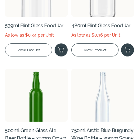
539ml Flint Glass Food Jar
480ml Flint Glass Food Jar
As low as $0.34 per Unit
As low as $0.36 per Unit
View Product
View Product
500ml Green Glass Ale
750ml Arctic Blue Burgundy
Beer Bottle – 29mm Crown
Wine Bottle – 30mm Screw