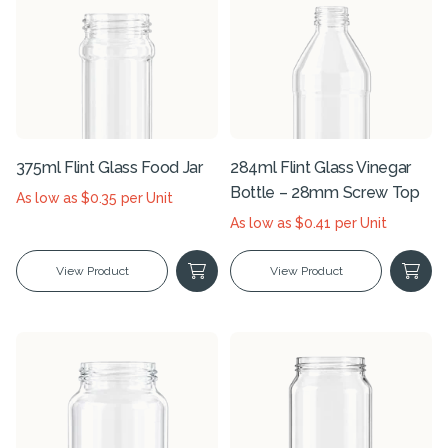
375ml Flint Glass Food Jar
284ml Flint Glass Vinegar
Bottle – 28mm Screw Top
As low as $0.35 per Unit
As low as $0.41 per Unit
View Product
View Product