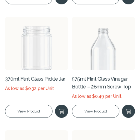
370ml Flint Glass Pickle Jar
575ml Flint Glass Vinegar
Bottle – 28mm Screw Top
As low as $0.32 per Unit
As low as $0.49 per Unit
View Product
View Product