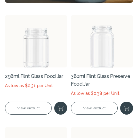
298ml Flint Glass Food Jar
380ml Flint Glass Preserve
Food Jar
As low as $0.31 per Unit
As low as $0.38 per Unit
View Product
View Product