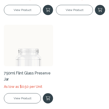
View Product
View Product
750ml Flint Glass Preserve
Jar
As low as $0.50 per Unit
View Product