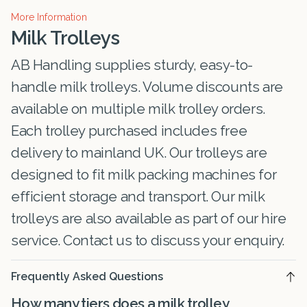
More Information
Milk Trolleys
AB Handling supplies sturdy, easy-to-
handle milk trolleys. Volume discounts are
available on multiple milk trolley orders.
Each trolley purchased includes free
delivery to mainland UK. Our trolleys are
designed to fit milk packing machines for
efficient storage and transport. Our milk
trolleys are also available as part of our hire
service. Contact us to discuss your enquiry.
Frequently Asked Questions
How many tiers does a milk trolley