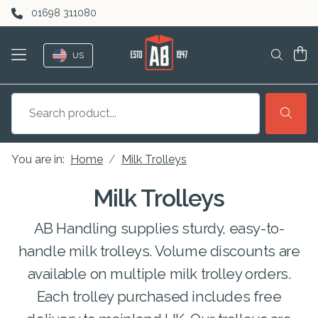
Skip to content
01698 311080
US
You are in:
Home
Milk Trolleys
Milk Trolleys
AB Handling supplies sturdy, easy-to-
handle milk trolleys. Volume discounts are
available on multiple milk trolley orders.
Each trolley purchased includes free