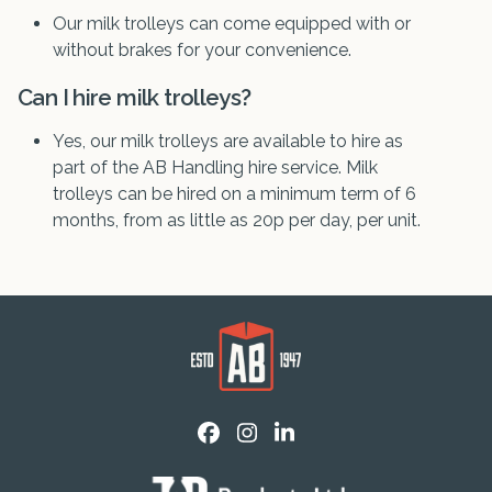
Our milk trolleys can come equipped with or
without brakes for your convenience.
Can I hire milk trolleys?
Yes, our milk trolleys are available to hire as
part of the AB Handling hire service. Milk
trolleys can be hired on a minimum term of 6
months, from as little as 20p per day, per unit.