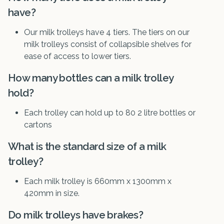
have?
Our milk trolleys have 4 tiers. The tiers on our
milk trolleys consist of collapsible shelves for
ease of access to lower tiers.
How many bottles can a milk trolley
hold?
Each trolley can hold up to 80 2 litre bottles or
cartons
What is the standard size of a milk
trolley?
Each milk trolley is 660mm x 1300mm x
420mm in size.
Do milk trolleys have brakes?