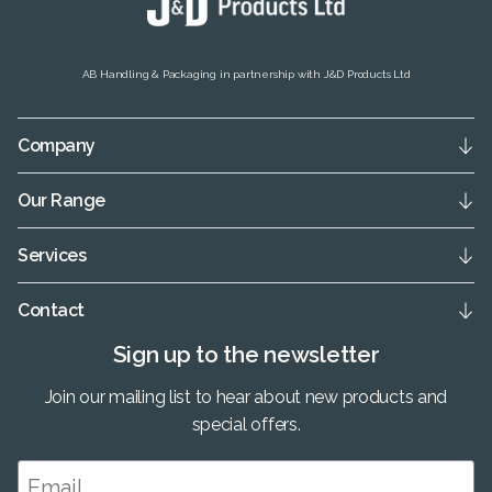
AB Handling & Packaging in partnership with J&D Products Ltd
Company
Our Range
Services
Contact
Sign up to the newsletter
Join our mailing list to hear about new products and
special offers.