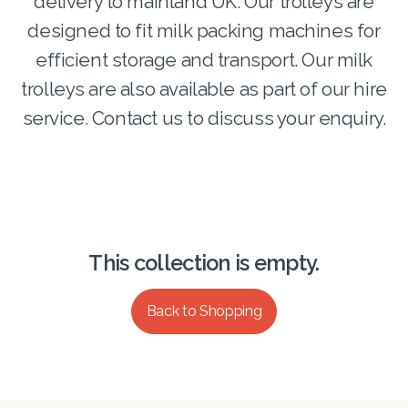
delivery to mainland UK. Our trolleys are
designed to fit milk packing machines for
efficient storage and transport. Our milk
trolleys are also available as part of our hire
service. Contact us to discuss your enquiry.
This collection is empty.
Back to Shopping