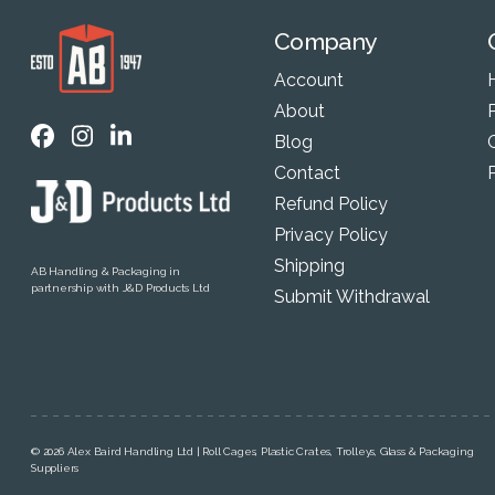
Company
Account
About
P
Blog
Contact
Refund Policy
Privacy Policy
Shipping
AB Handling & Packaging in
partnership with J&D Products Ltd
Submit Withdrawal
© 2026 Alex Baird Handling Ltd | Roll Cages, Plastic Crates, Trolleys, Glass & Packaging
Suppliers