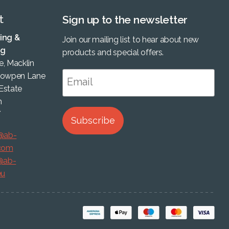
t
Sign up to the newsletter
ing &
Join our mailing list to hear about new
ng
products and special offers.
, Macklin
Cowpen Lane
 Estate
m
Y
Subscribe
@ab-
.com
@ab-
eu