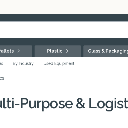
Pallets
Plastic
Glass & Packagi
es
By Industry
Used Equipment
cs
lti-Purpose & Logist