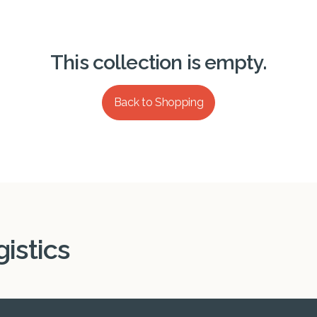
This collection is empty.
Back to Shopping
istics