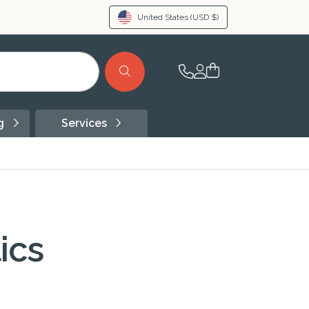
United States
(USD $)
ng
Services
ics