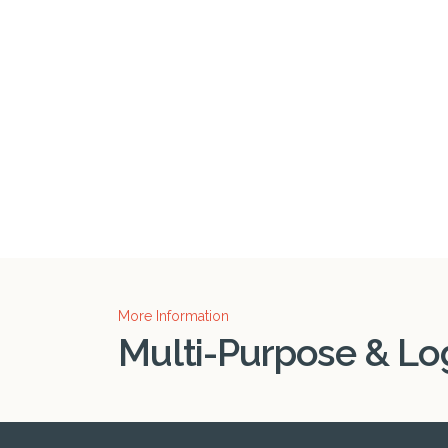
More Information
Multi-Purpose & Log