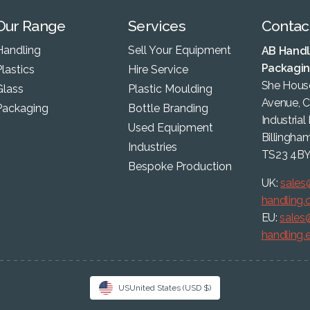
Our Range
Services
Contac
Handling
Sell Your Equipment
AB Handl
Packagi
lastics
Hire Service
She House
Glass
Plastic Moulding
Avenue, 
Packaging
Bottle Branding
Industrial
Used Equipment
Billingha
Industries
TS23 4B
Bespoke Production
UK:
sales
handling
EU:
sales
handling.
US
United States
(USD $)