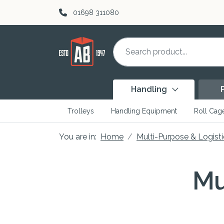
Skip to content
01698 311080
Handling
Trolleys
Handling Equipment
Roll Cag
You are in:
Home
Multi-Purpose & Logisti
Mu