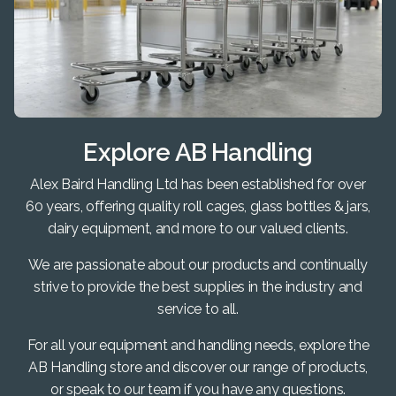
Explore AB Handling
Alex Baird Handling Ltd has been established for over
60 years, offering quality roll cages, glass bottles & jars,
dairy equipment, and more to our valued clients.
We are passionate about our products and continually
strive to provide the best supplies in the industry and
service to all.
For all your equipment and handling needs, explore the
AB Handling store and discover our range of products,
or speak to our team if you have any questions.