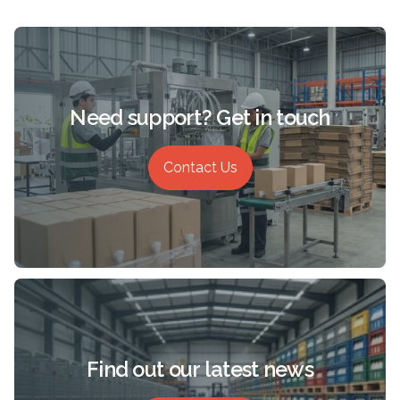
Need support? Get in touch
Contact Us
Find out our latest news