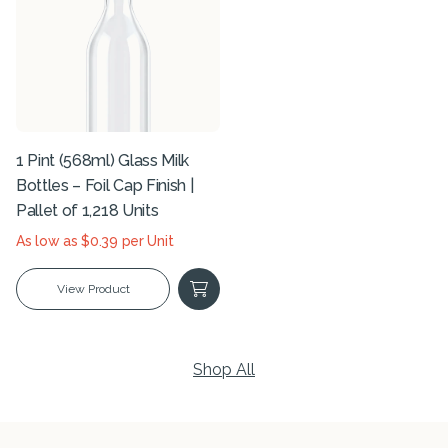
1 Pint (568ml) Glass Milk
Bottles – Foil Cap Finish |
Pallet of 1,218 Units
As low as $0.39 per Unit
View Product
Shop All