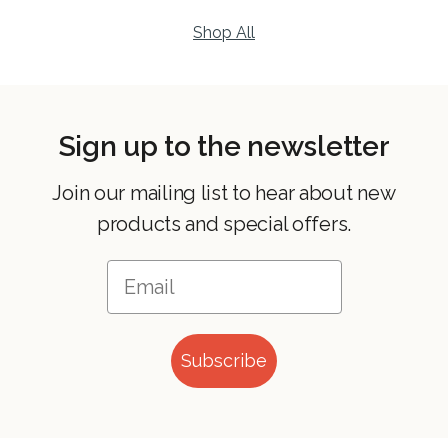
Shop All
Sign up to the newsletter
Join our mailing list to hear about new
products and special offers.
Subscribe