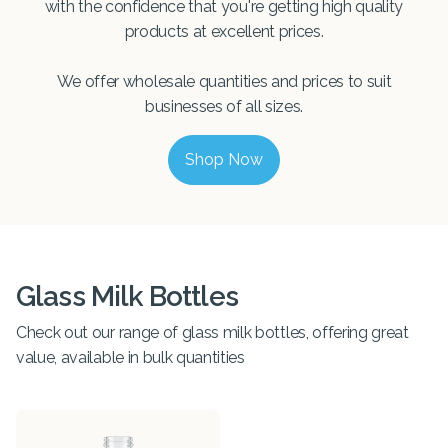
with the confidence that you're getting high quality
products at excellent prices.
We offer wholesale quantities and prices to suit
businesses of all sizes.
Shop Now
Glass Milk Bottles
Check out our range of glass milk bottles, offering great
value, available in bulk quantities