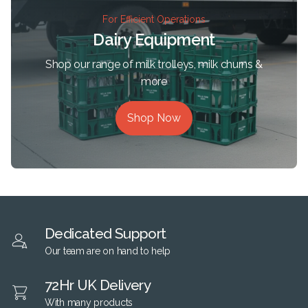
For Efficient Operations
Dairy Equipment
Shop our range of milk trolleys, milk churns &
more
Shop Now
Dedicated Support
Our team are on hand to help
72Hr UK Delivery
With many products