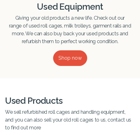
Used Equipment
Giving your old products a new life. Check out our
range of used roll cages, milk trolleys, garment rails and
more. We can also buy back your used products and
refurbish them to perfect working condition.
Shop now
Used Products
We sell refurbished roll cages and handling equipment,
and you can also sell your old roll cages to us, contact us
to find out more