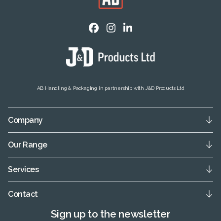
AB Handling & Packaging in partnership with J&D Products Ltd
Company
Our Range
Services
Contact
Sign up to the newsletter