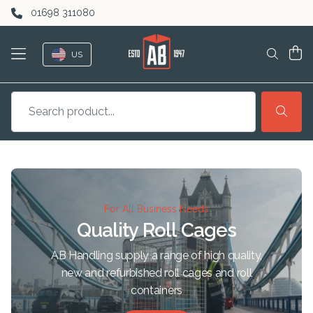
Skip to content
01698 311080
US
For All Business Needs
Quality Roll Cages
AB Handling supply a range of high quality,
new and refurbished roll cages and roll
containers