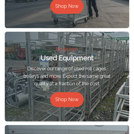
Shop Now
Big Savings
Used Equipment
Discover our range of used roll cages,
trolleys and more. Expect the same great
quality at a fraction of the cost.
Shop Now