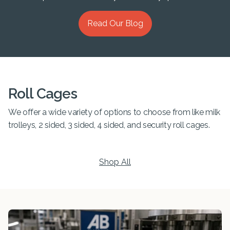
Read Our Blog
Roll Cages
We offer a wide variety of options to choose from like milk
trolleys, 2 sided, 3 sided, 4 sided, and security roll cages.
Shop All