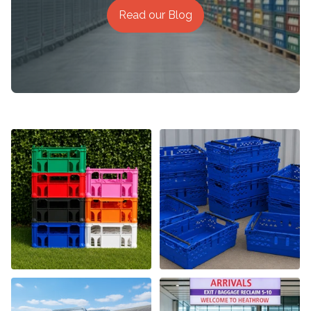
Read our Blog