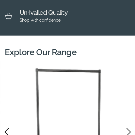
Unrivalled Quality
Shop with confidence
Explore Our Range