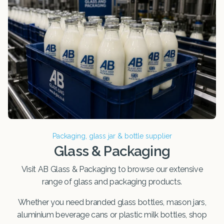
Packaging, glass jar & bottle supplier
Glass & Packaging
Visit AB Glass & Packaging to browse our extensive
range of glass and packaging products.
Whether you need branded glass bottles, mason jars,
aluminium beverage cans or plastic milk bottles, shop