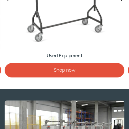
Used Equipment
Shop now