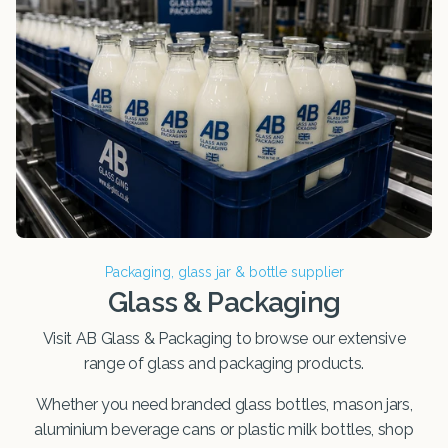
Packaging, glass jar & bottle supplier
Glass & Packaging
Visit AB Glass & Packaging to browse our extensive
range of glass and packaging products.
Whether you need branded glass bottles, mason jars,
aluminium beverage cans or plastic milk bottles, shop