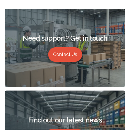
Need support? Get in touch
Contact Us
Find out our latest news