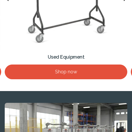
Used Equipment
Shop now