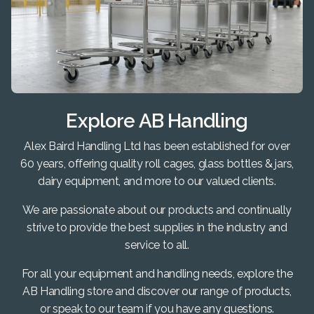
Explore AB Handling
Alex Baird Handling Ltd has been established for over
60 years, offering quality roll cages, glass bottles & jars,
dairy equipment, and more to our valued clients.
We are passionate about our products and continually
strive to provide the best supplies in the industry and
service to all.
For all your equipment and handling needs, explore the
AB Handling store and discover our range of products,
or speak to our team if you have any questions.