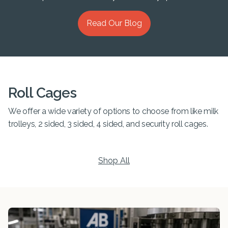
Read Our Blog
Roll Cages
We offer a wide variety of options to choose from like milk
trolleys, 2 sided, 3 sided, 4 sided, and security roll cages.
Shop All