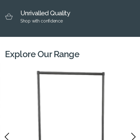
Unrivalled Quality
Shop with confidence
Explore Our Range