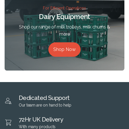
For Efficient Operations
Dairy Equipment
Shop our range of milk trolleys, milk churns &
more
Shop Now
Dedicated Support
Our team are on hand to help
72Hr UK Delivery
With many products