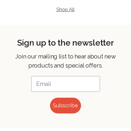
Shop All
Sign up to the newsletter
Join our mailing list to hear about new
products and special offers.
Subscribe