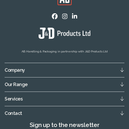
AB Handling & Packaging in partnership with J&D Products Ltd
Company
Our Range
Services
Contact
Sign up to the newsletter