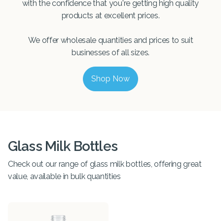
with the confidence that you're getting high quality
products at excellent prices.
We offer wholesale quantities and prices to suit
businesses of all sizes.
Shop Now
Glass Milk Bottles
Check out our range of glass milk bottles, offering great
value, available in bulk quantities