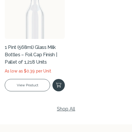
1 Pint (568ml) Glass Milk
Bottles – Foil Cap Finish |
Pallet of 1,218 Units
As low as $0.39 per Unit
View Product
Shop All