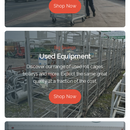
Shop Now
Big Savings
Used Equipment
Discover our range of used roll cages,
trolleys and more. Expect the same great
quality at a fraction of the cost.
Shop Now