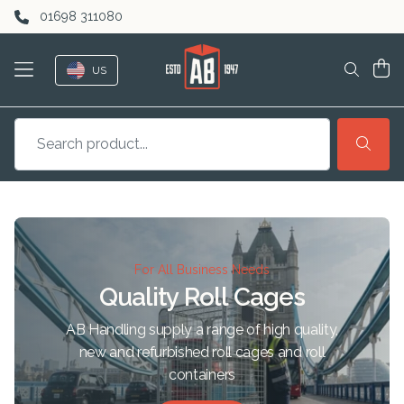
Skip to content
01698 311080
US
For All Business Needs
Quality Roll Cages
AB Handling supply a range of high quality,
new and refurbished roll cages and roll
containers