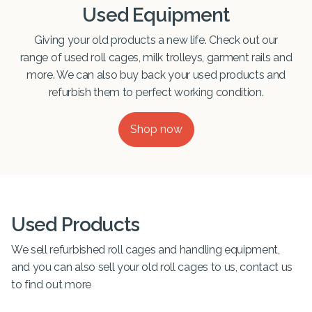
Used Equipment
Giving your old products a new life. Check out our
range of used roll cages, milk trolleys, garment rails and
more. We can also buy back your used products and
refurbish them to perfect working condition.
Shop now
Used Products
We sell refurbished roll cages and handling equipment,
and you can also sell your old roll cages to us, contact us
to find out more