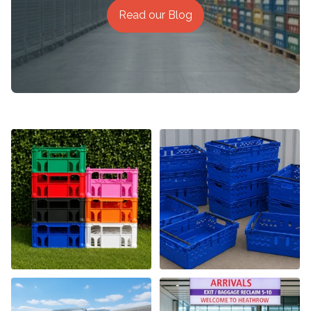
Read our Blog