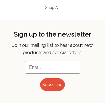
Shop All
Sign up to the newsletter
Join our mailing list to hear about new
products and special offers.
Subscribe