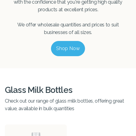
with the confidence that you're getting high quality
products at excellent prices.
We offer wholesale quantities and prices to suit
businesses of all sizes.
Shop Now
Glass Milk Bottles
Check out our range of glass milk bottles, offering great
value, available in bulk quantities