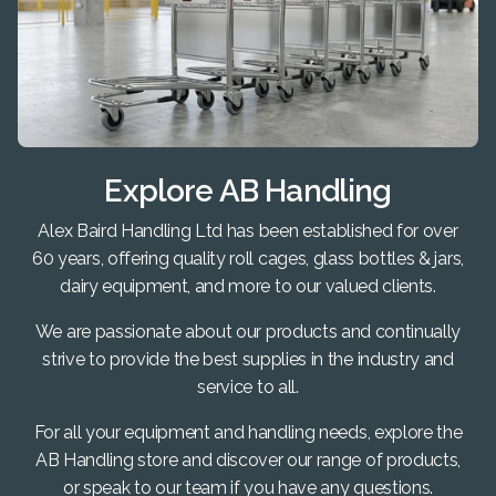
Explore AB Handling
Alex Baird Handling Ltd has been established for over
60 years, offering quality roll cages, glass bottles & jars,
dairy equipment, and more to our valued clients.
We are passionate about our products and continually
strive to provide the best supplies in the industry and
service to all.
For all your equipment and handling needs, explore the
AB Handling store and discover our range of products,
or speak to our team if you have any questions.