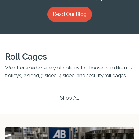
Read Our Blog
Roll Cages
We offer a wide variety of options to choose from like milk
trolleys, 2 sided, 3 sided, 4 sided, and security roll cages.
Shop All