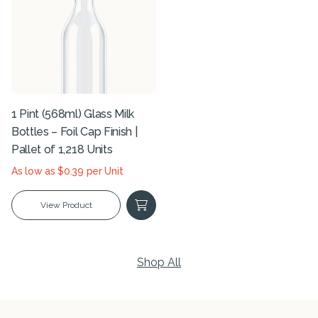
1 Pint (568ml) Glass Milk
Bottles – Foil Cap Finish |
Pallet of 1,218 Units
As low as $0.39 per Unit
View Product
Shop All