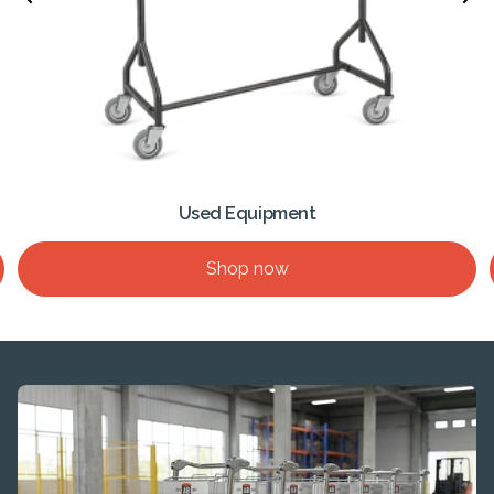
Used Equipment
Shop now