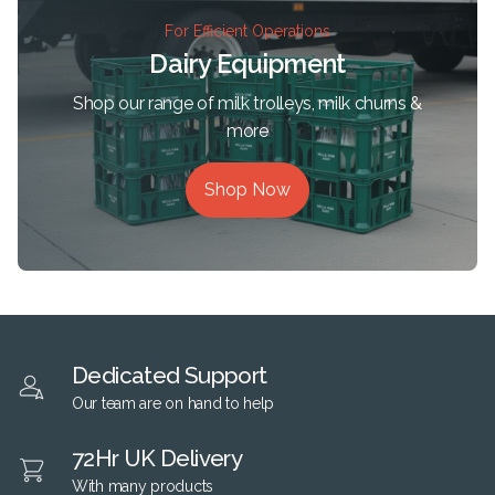
For Efficient Operations
Dairy Equipment
Shop our range of milk trolleys, milk churns &
more
Shop Now
Dedicated Support
Our team are on hand to help
72Hr UK Delivery
With many products