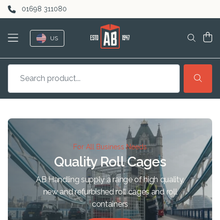
Skip to content
01698 311080
US
For All Business Needs
Quality Roll Cages
AB Handling supply a range of high quality,
new and refurbished roll cages and roll
containers