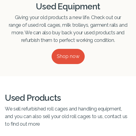
Used Equipment
Giving your old products a new life. Check out our
range of used roll cages, milk trolleys, garment rails and
more. We can also buy back your used products and
refurbish them to perfect working condition.
Shop now
Used Products
We sell refurbished roll cages and handling equipment,
and you can also sell your old roll cages to us, contact us
to find out more