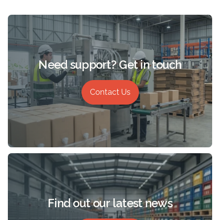
Need support? Get in touch
Contact Us
Find out our latest news