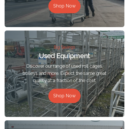
Shop Now
Big Savings
Used Equipment
Discover our range of used roll cages,
trolleys and more. Expect the same great
quality at a fraction of the cost.
Shop Now