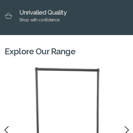
Unrivalled Quality
Shop with confidence
Explore Our Range