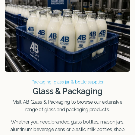
Packaging, glass jar & bottle supplier
Glass & Packaging
Visit AB Glass & Packaging to browse our extensive
range of glass and packaging products.
Whether you need branded glass bottles, mason jars,
aluminium beverage cans or plastic milk bottles, shop