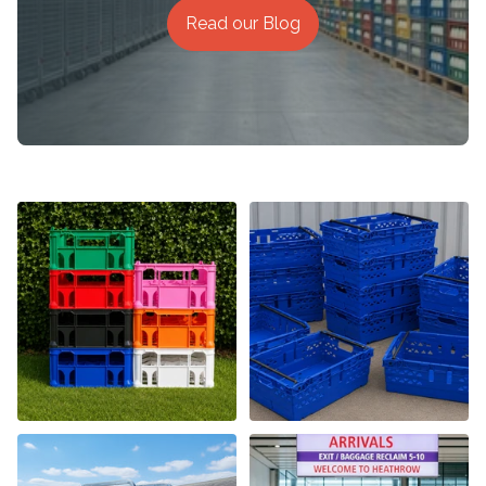
Read our Blog