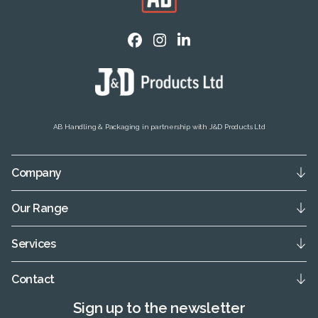
AB Handling & Packaging in partnership with J&D Products Ltd
Company
Our Range
Services
Contact
Sign up to the newsletter