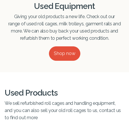
Used Equipment
Giving your old products a new life. Check out our
range of used roll cages, milk trolleys, garment rails and
more. We can also buy back your used products and
refurbish them to perfect working condition.
Shop now
Used Products
We sell refurbished roll cages and handling equipment,
and you can also sell your old roll cages to us, contact us
to find out more