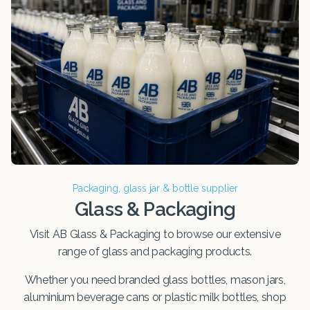
Packaging, glass jar & bottle supplier
Glass & Packaging
Visit AB Glass & Packaging to browse our extensive
range of glass and packaging products.
Whether you need branded glass bottles, mason jars,
aluminium beverage cans or plastic milk bottles, shop