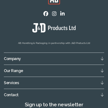
AB Handling & Packaging in partnership with J&D Products Ltd
Company
Our Range
Services
Contact
Sign up to the newsletter