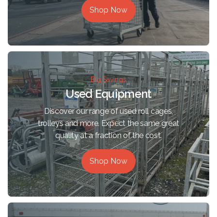
Shop Now
Big Savings
Used Equipment
Discover our range of used roll cages,
trolleys and more. Expect the same great
quality at a fraction of the cost.
Shop Now