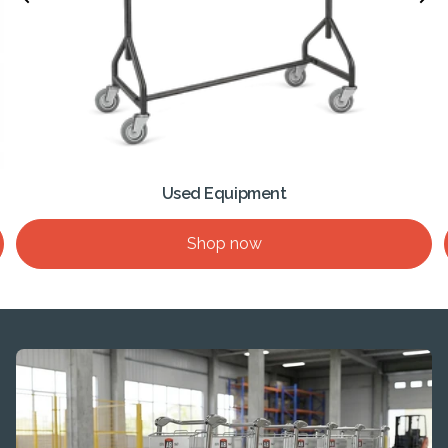
Used Equipment
Shop now