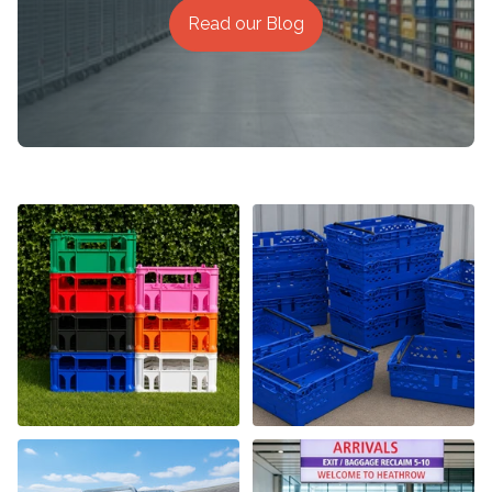
Read our Blog