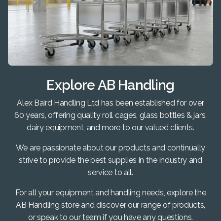
Explore AB Handling
Alex Baird Handling Ltd has been established for over
60 years, offering quality roll cages, glass bottles & jars,
dairy equipment, and more to our valued clients.
We are passionate about our products and continually
strive to provide the best supplies in the industry and
service to all.
For all your equipment and handling needs, explore the
AB Handling store and discover our range of products,
or speak to our team if you have any questions.