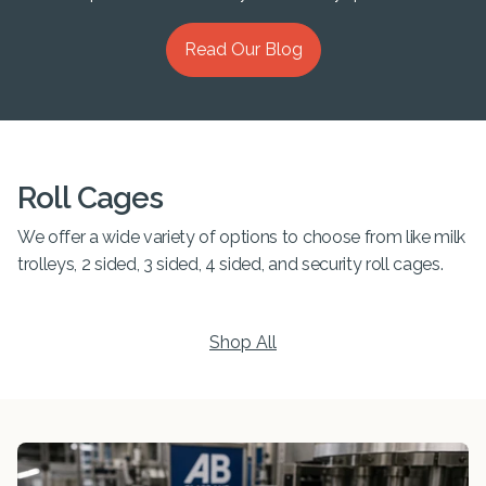
Read Our Blog
Roll Cages
We offer a wide variety of options to choose from like milk
trolleys, 2 sided, 3 sided, 4 sided, and security roll cages.
Shop All