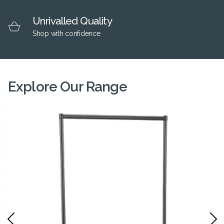
Unrivalled Quality
Shop with confidence
Explore Our Range