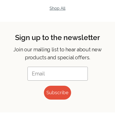
Shop All
Sign up to the newsletter
Join our mailing list to hear about new
products and special offers.
Subscribe