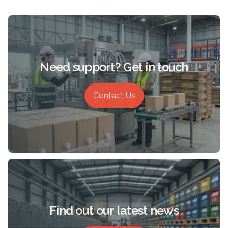
Need support? Get in touch
Contact Us
Find out our latest news