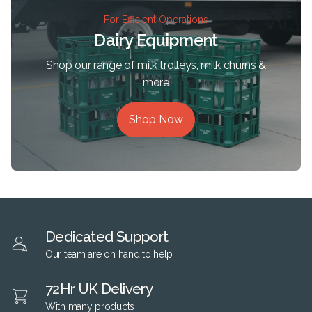
For Efficient Operations
Dairy Equipment
Shop our range of milk trolleys, milk churns &
more
Shop Now
Dedicated Support
Our team are on hand to help
72Hr UK Delivery
With many products