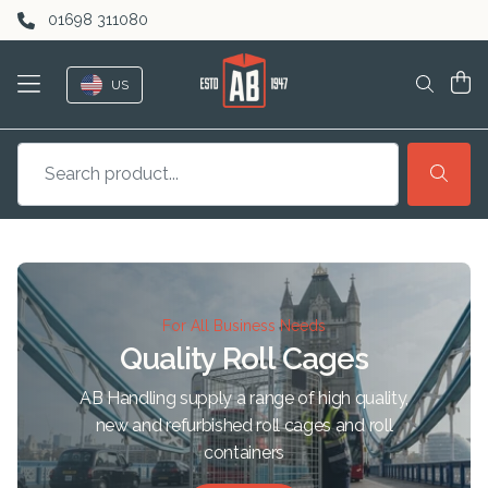
Skip to content
01698 311080
US
For All Business Needs
Quality Roll Cages
AB Handling supply a range of high quality,
new and refurbished roll cages and roll
containers