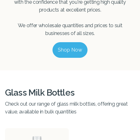
with the confidence that you're getting high quality
products at excellent prices.
We offer wholesale quantities and prices to suit
businesses of all sizes.
Shop Now
Glass Milk Bottles
Check out our range of glass milk bottles, offering great
value, available in bulk quantities