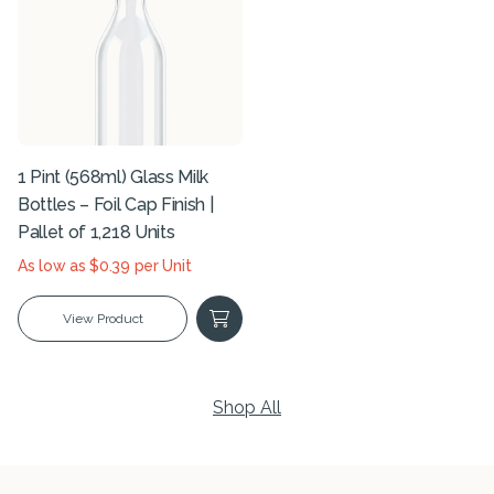
1 Pint (568ml) Glass Milk
Bottles – Foil Cap Finish |
Pallet of 1,218 Units
As low as $0.39 per Unit
View Product
Shop All