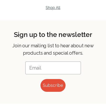
Shop All
Sign up to the newsletter
Join our mailing list to hear about new
products and special offers.
Subscribe