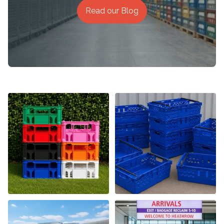
Read our Blog