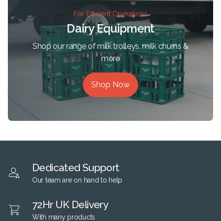
For Efficient Operations
Dairy Equipment
Shop our range of milk trolleys, milk churns &
more
Shop Now
Dedicated Support
Our team are on hand to help
72Hr UK Delivery
With many products