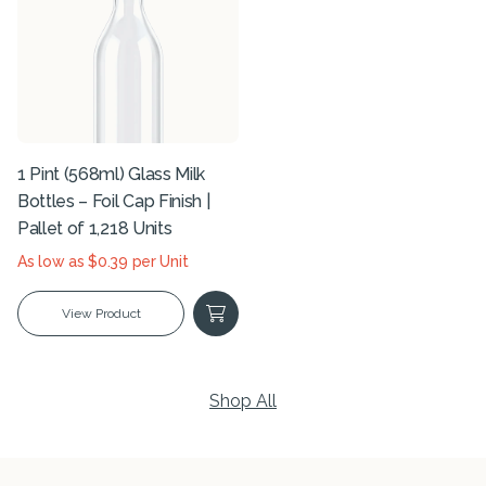
1 Pint (568ml) Glass Milk
Bottles – Foil Cap Finish |
Pallet of 1,218 Units
As low as $0.39 per Unit
View Product
Shop All