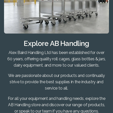
Explore AB Handling
Alex Baird Handling Ltd has been established for over
60 years, offering quality roll cages, glass bottles & jars,
dairy equipment, and more to our valued clients.
We are passionate about our products and continually
strive to provide the best supplies in the industry and
service to all.
For all your equipment and handling needs, explore the
AB Handling store and discover our range of products,
or speak to our team if you have any questions.