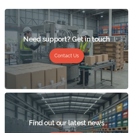
Need support? Get in touch
Contact Us
Find out our latest news