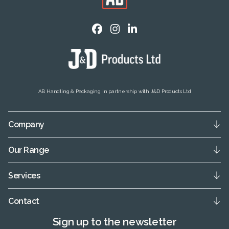
AB Handling & Packaging in partnership with J&D Products Ltd
Company
Our Range
Services
Contact
Sign up to the newsletter