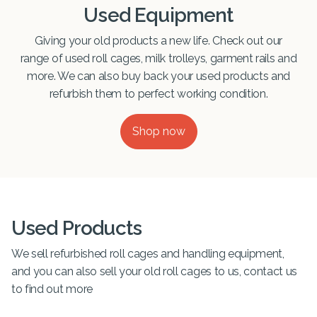
Used Equipment
Giving your old products a new life. Check out our
range of used roll cages, milk trolleys, garment rails and
more. We can also buy back your used products and
refurbish them to perfect working condition.
Shop now
Used Products
We sell refurbished roll cages and handling equipment,
and you can also sell your old roll cages to us, contact us
to find out more