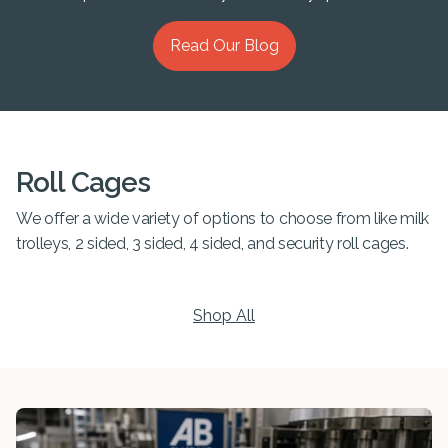
Read Our Blog
Roll Cages
We offer a wide variety of options to choose from like milk
trolleys, 2 sided, 3 sided, 4 sided, and security roll cages.
Shop All