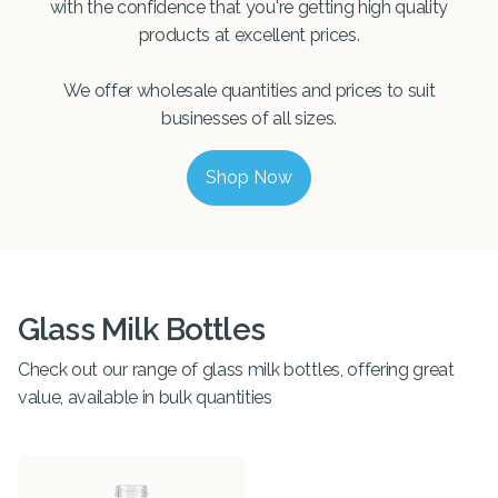
with the confidence that you're getting high quality
products at excellent prices.
We offer wholesale quantities and prices to suit
businesses of all sizes.
Shop Now
Glass Milk Bottles
Check out our range of glass milk bottles, offering great
value, available in bulk quantities