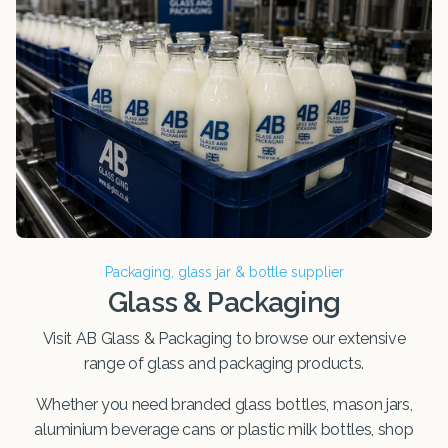
Packaging, glass jar & bottle supplier
Glass & Packaging
Visit AB Glass & Packaging to browse our extensive
range of glass and packaging products.
Whether you need branded glass bottles, mason jars,
aluminium beverage cans or plastic milk bottles, shop