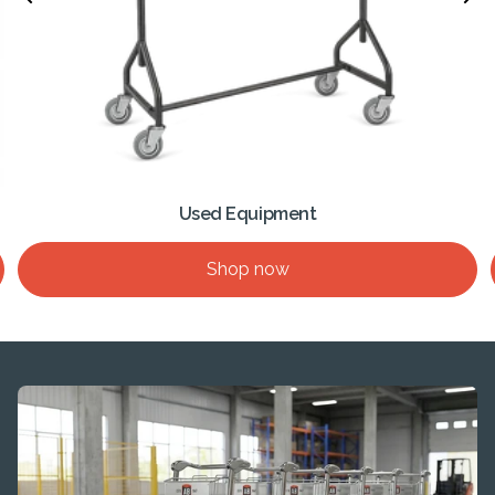
Used Equipment
Shop now