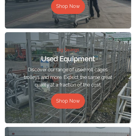
Shop Now
Big Savings
Used Equipment
Discover our range of used roll cages,
trolleys and more. Expect the same great
quality at a fraction of the cost.
Shop Now