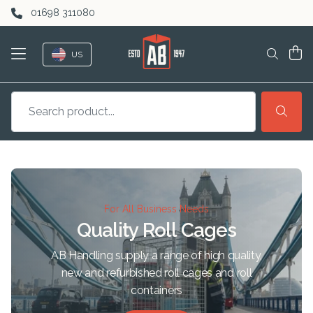
Skip to content
01698 311080
US
For All Business Needs
Quality Roll Cages
AB Handling supply a range of high quality,
new and refurbished roll cages and roll
containers