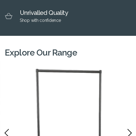
Unrivalled Quality
Shop with confidence
Explore Our Range