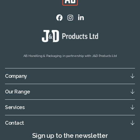
AB Handling & Packaging in partnership with J&D Products Ltd
Company
Our Range
Services
Contact
Sign up to the newsletter