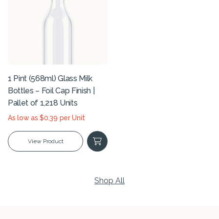
1 Pint (568ml) Glass Milk
Bottles – Foil Cap Finish |
Pallet of 1,218 Units
As low as $0.39 per Unit
View Product
Shop All