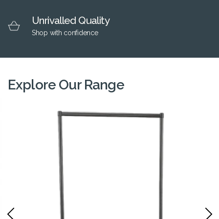
Unrivalled Quality
Shop with confidence
Explore Our Range