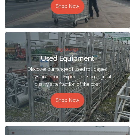
Shop Now
Big Savings
Used Equipment
Discover our range of used roll cages,
trolleys and more. Expect the same great
quality at a fraction of the cost.
Shop Now