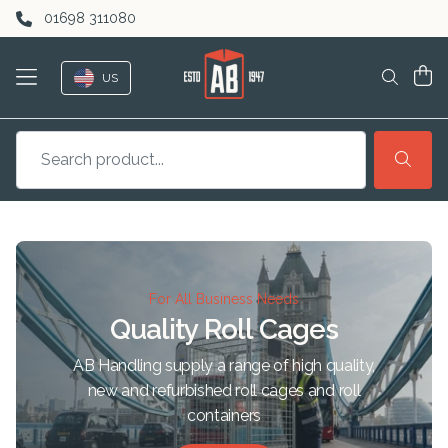
Skip to content
01698 311080
US
For All Business Needs
Quality Roll Cages
AB Handling supply a range of high quality,
new and refurbished roll cages and roll
containers