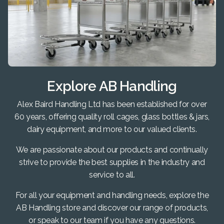
Explore AB Handling
Alex Baird Handling Ltd has been established for over
60 years, offering quality roll cages, glass bottles & jars,
dairy equipment, and more to our valued clients.
We are passionate about our products and continually
strive to provide the best supplies in the industry and
service to all.
For all your equipment and handling needs, explore the
AB Handling store and discover our range of products,
or speak to our team if you have any questions.