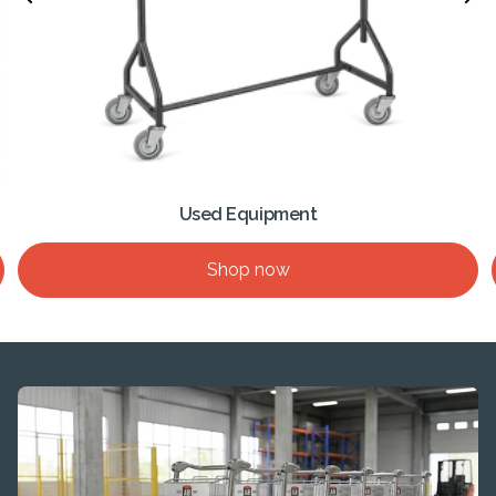
Used Equipment
Shop now