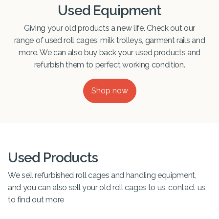
Used Equipment
Giving your old products a new life. Check out our
range of used roll cages, milk trolleys, garment rails and
more. We can also buy back your used products and
refurbish them to perfect working condition.
Shop now
Used Products
We sell refurbished roll cages and handling equipment,
and you can also sell your old roll cages to us, contact us
to find out more