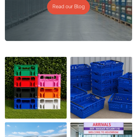
Read our Blog