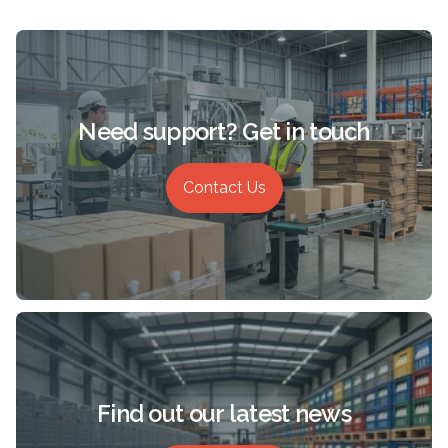
Need support? Get in touch
Contact Us
Find out our latest news