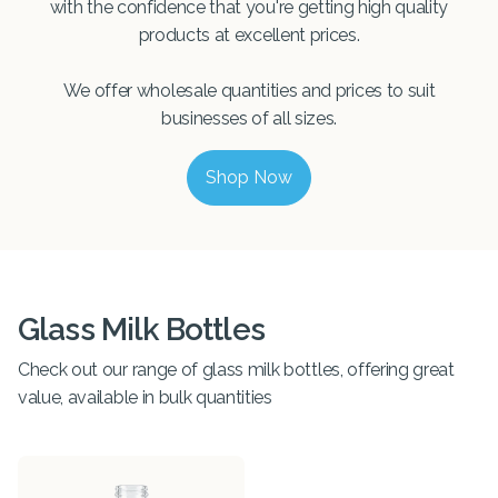
with the confidence that you're getting high quality
products at excellent prices.
We offer wholesale quantities and prices to suit
businesses of all sizes.
Shop Now
Glass Milk Bottles
Check out our range of glass milk bottles, offering great
value, available in bulk quantities