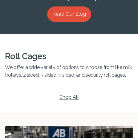
Read Our Blog
Roll Cages
We offer a wide variety of options to choose from like milk
trolleys, 2 sided, 3 sided, 4 sided, and security roll cages.
Shop All