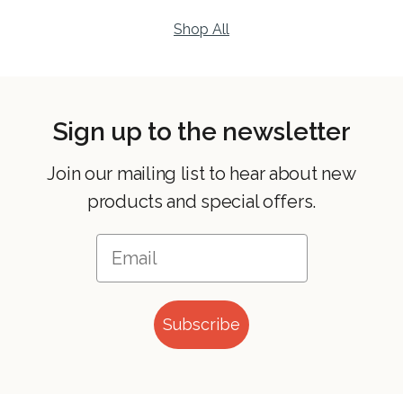
Shop All
Sign up to the newsletter
Join our mailing list to hear about new
products and special offers.
Subscribe