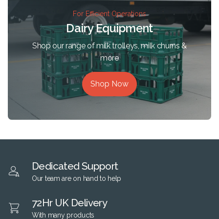
For Efficient Operations
Dairy Equipment
Shop our range of milk trolleys, milk churns &
more
Shop Now
Dedicated Support
Our team are on hand to help
72Hr UK Delivery
With many products