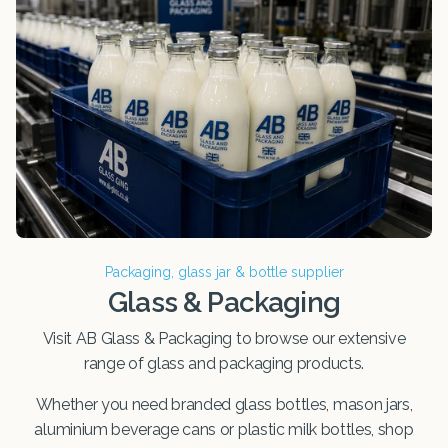
Packaging, glass jar & bottle supplier
Glass & Packaging
Visit AB Glass & Packaging to browse our extensive
range of glass and packaging products.
Whether you need branded glass bottles, mason jars,
aluminium beverage cans or plastic milk bottles, shop