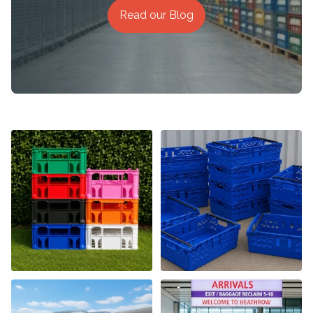
Read our Blog