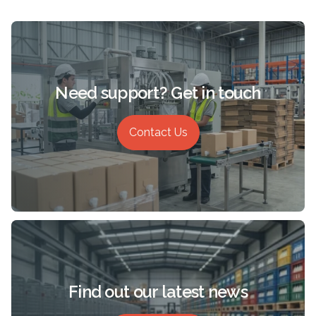
Need support? Get in touch
Contact Us
Find out our latest news