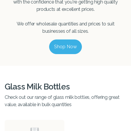
with the confidence that you're getting high quality
products at excellent prices.
We offer wholesale quantities and prices to suit
businesses of all sizes.
Shop Now
Glass Milk Bottles
Check out our range of glass milk bottles, offering great
value, available in bulk quantities