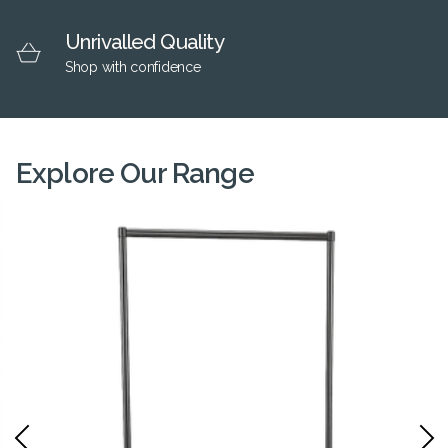
Unrivalled Quality
Shop with confidence
Explore Our Range