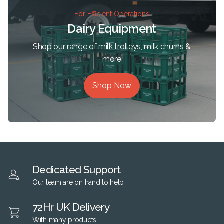
For Efficient Operations
Dairy Equipment
Shop our range of milk trolleys, milk churns &
more
Shop Now
Dedicated Support
Our team are on hand to help
72Hr UK Delivery
With many products