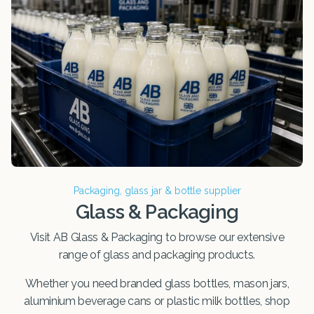
Packaging, glass jar & bottle supplier
Glass & Packaging
Visit AB Glass & Packaging to browse our extensive
range of glass and packaging products.
Whether you need branded glass bottles, mason jars,
aluminium beverage cans or plastic milk bottles, shop