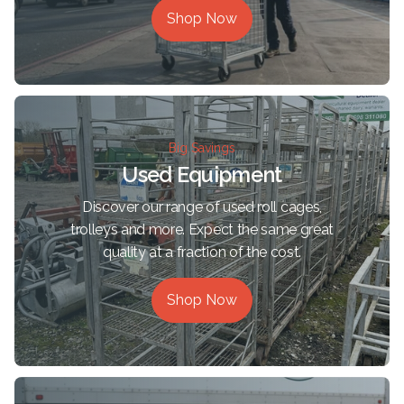
Shop Now
Big Savings
Used Equipment
Discover our range of used roll cages,
trolleys and more. Expect the same great
quality at a fraction of the cost.
Shop Now