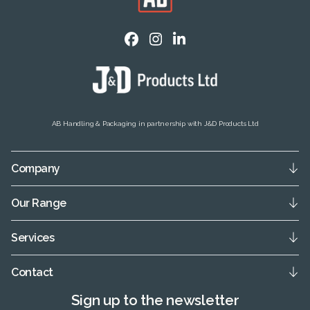
AB Handling & Packaging in partnership with J&D Products Ltd
Company
Our Range
Services
Contact
Sign up to the newsletter