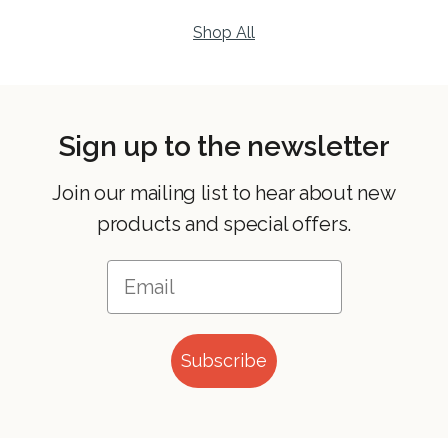
Shop All
Sign up to the newsletter
Join our mailing list to hear about new
products and special offers.
Subscribe