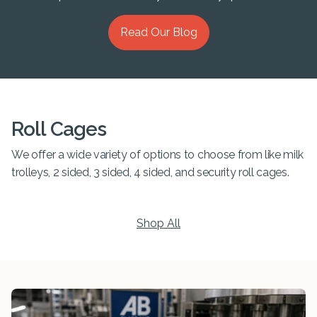
Read Our Blog
Roll Cages
We offer a wide variety of options to choose from like milk
trolleys, 2 sided, 3 sided, 4 sided, and security roll cages.
Shop All