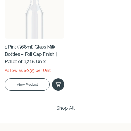
1 Pint (568ml) Glass Milk
Bottles – Foil Cap Finish |
Pallet of 1,218 Units
As low as $0.39 per Unit
View Product
Shop All