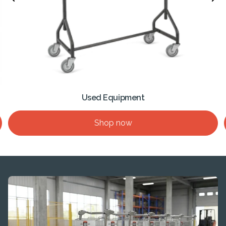
Used Equipment
Shop now