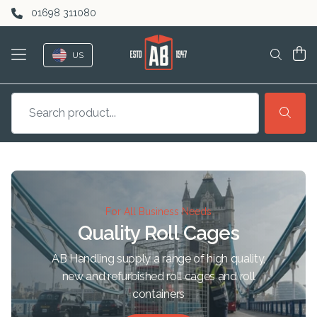
Skip to content
01698 311080
US
For All Business Needs
Quality Roll Cages
AB Handling supply a range of high quality,
new and refurbished roll cages and roll
containers