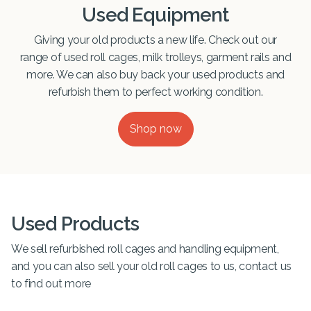
Used Equipment
Giving your old products a new life. Check out our
range of used roll cages, milk trolleys, garment rails and
more. We can also buy back your used products and
refurbish them to perfect working condition.
Shop now
Used Products
We sell refurbished roll cages and handling equipment,
and you can also sell your old roll cages to us, contact us
to find out more