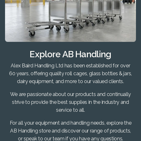
Explore AB Handling
Alex Baird Handling Ltd has been established for over
60 years, offering quality roll cages, glass bottles & jars,
dairy equipment, and more to our valued clients.
We are passionate about our products and continually
strive to provide the best supplies in the industry and
service to all.
For all your equipment and handling needs, explore the
AB Handling store and discover our range of products,
or speak to our team if you have any questions.