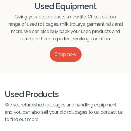
Used Equipment
Giving your old products a new life. Check out our
range of used roll cages, milk trolleys, garment rails and
more. We can also buy back your used products and
refurbish them to perfect working condition.
Shop now
Used Products
We sell refurbished roll cages and handling equipment,
and you can also sell your old roll cages to us, contact us
to find out more