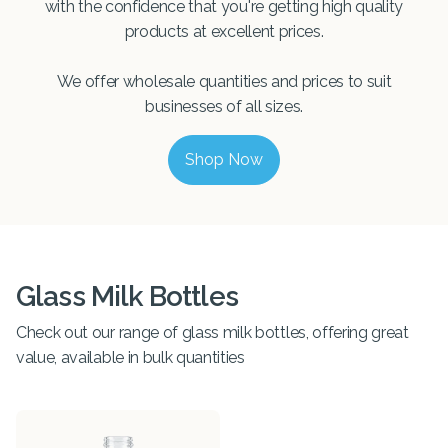
with the confidence that you're getting high quality
products at excellent prices.
We offer wholesale quantities and prices to suit
businesses of all sizes.
Shop Now
Glass Milk Bottles
Check out our range of glass milk bottles, offering great
value, available in bulk quantities