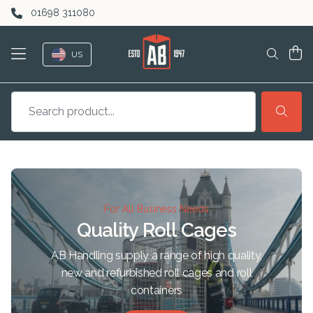
Skip to content
01698 311080
US
For All Business Needs
Quality Roll Cages
AB Handling supply a range of high quality,
new and refurbished roll cages and roll
containers