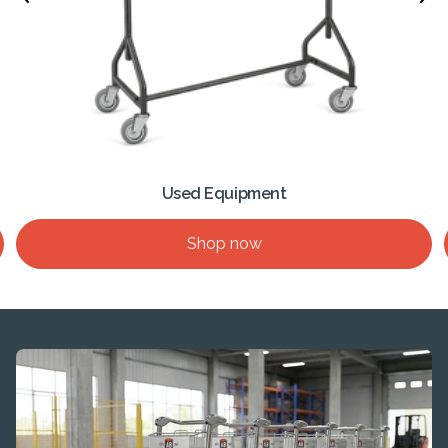
Used Equipment
Shop now