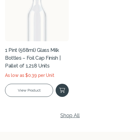
1 Pint (568ml) Glass Milk
Bottles – Foil Cap Finish |
Pallet of 1,218 Units
As low as $0.39 per Unit
View Product
Shop All