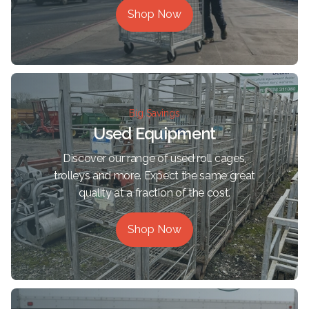
Shop Now
Big Savings
Used Equipment
Discover our range of used roll cages,
trolleys and more. Expect the same great
quality at a fraction of the cost.
Shop Now