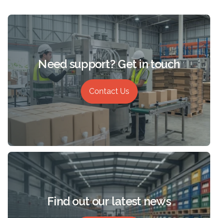
Need support? Get in touch
Contact Us
Find out our latest news