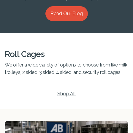
Read Our Blog
Roll Cages
We offer a wide variety of options to choose from like milk
trolleys, 2 sided, 3 sided, 4 sided, and security roll cages.
Shop All