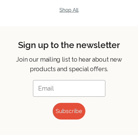
Shop All
Sign up to the newsletter
Join our mailing list to hear about new
products and special offers.
Subscribe