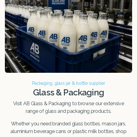
Packaging, glass jar & bottle supplier
Glass & Packaging
Visit AB Glass & Packaging to browse our extensive
range of glass and packaging products.
Whether you need branded glass bottles, mason jars,
aluminium beverage cans or plastic milk bottles, shop