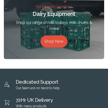
For Efficient Operations
Dairy Equipment
Shop our range of milk trolleys, milk churns &
more
Shop Now
Dedicated Support
Our team are on hand to help
72Hr UK Delivery
With many products