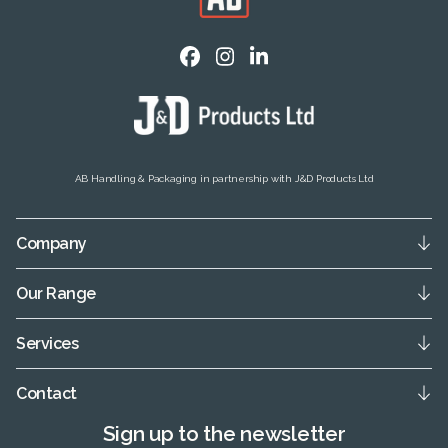
AB Handling & Packaging in partnership with J&D Products Ltd
Company
Our Range
Services
Contact
Sign up to the newsletter