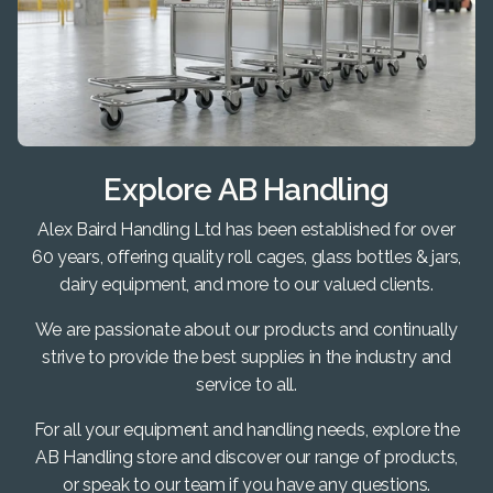
Explore AB Handling
Alex Baird Handling Ltd has been established for over
60 years, offering quality roll cages, glass bottles & jars,
dairy equipment, and more to our valued clients.
We are passionate about our products and continually
strive to provide the best supplies in the industry and
service to all.
For all your equipment and handling needs, explore the
AB Handling store and discover our range of products,
or speak to our team if you have any questions.