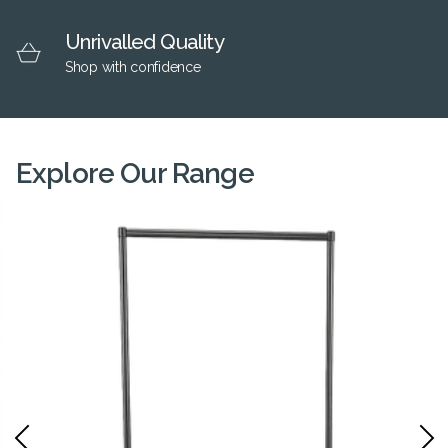
Unrivalled Quality
Shop with confidence
Explore Our Range