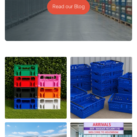
Read our Blog