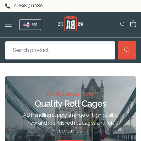
Skip to content
01698 311080
US
For All Business Needs
Quality Roll Cages
AB Handling supply a range of high quality,
new and refurbished roll cages and roll
containers