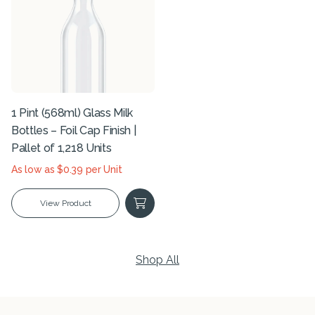
1 Pint (568ml) Glass Milk
Bottles – Foil Cap Finish |
Pallet of 1,218 Units
As low as $0.39 per Unit
View Product
Shop All