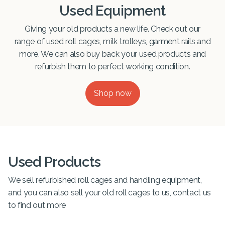
Used Equipment
Giving your old products a new life. Check out our
range of used roll cages, milk trolleys, garment rails and
more. We can also buy back your used products and
refurbish them to perfect working condition.
Shop now
Used Products
We sell refurbished roll cages and handling equipment,
and you can also sell your old roll cages to us, contact us
to find out more