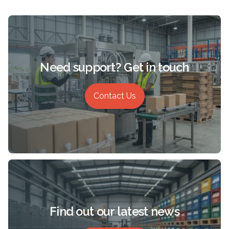
Need support? Get in touch
Contact Us
Find out our latest news