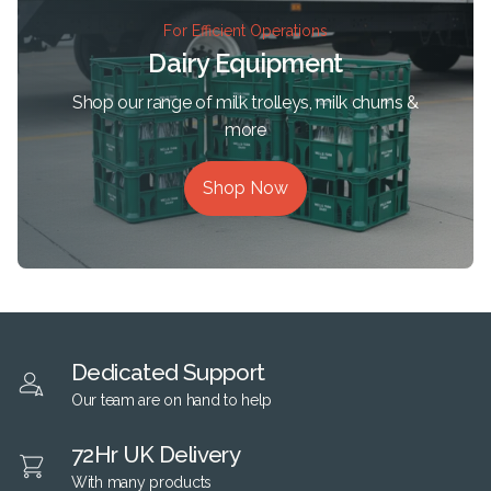
For Efficient Operations
Dairy Equipment
Shop our range of milk trolleys, milk churns &
more
Shop Now
Dedicated Support
Our team are on hand to help
72Hr UK Delivery
With many products