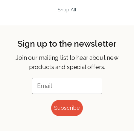
Shop All
Sign up to the newsletter
Join our mailing list to hear about new
products and special offers.
Subscribe