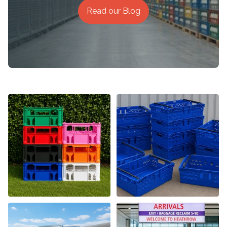
Read our Blog