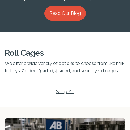
Read Our Blog
Roll Cages
We offer a wide variety of options to choose from like milk
trolleys, 2 sided, 3 sided, 4 sided, and security roll cages.
Shop All