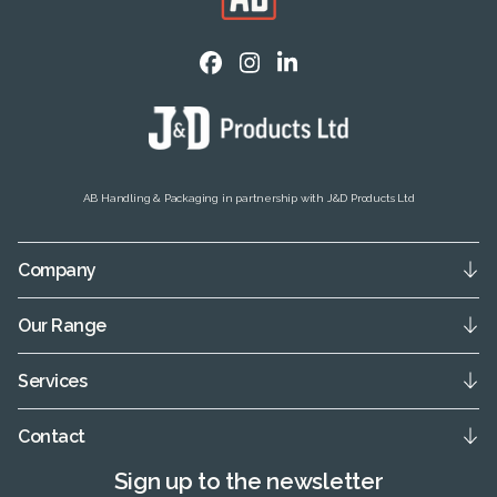
AB Handling & Packaging in partnership with J&D Products Ltd
Company
Our Range
Services
Contact
Sign up to the newsletter