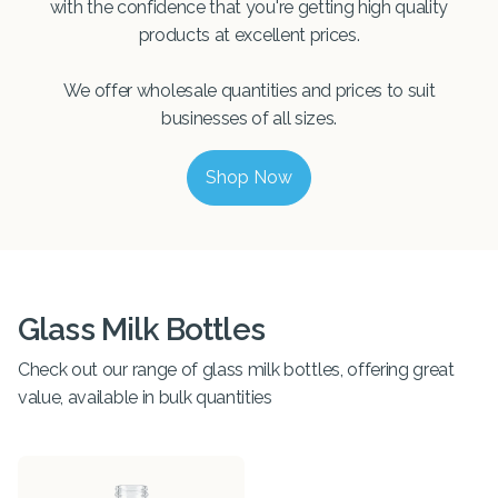
with the confidence that you're getting high quality
products at excellent prices.
We offer wholesale quantities and prices to suit
businesses of all sizes.
Shop Now
Glass Milk Bottles
Check out our range of glass milk bottles, offering great
value, available in bulk quantities