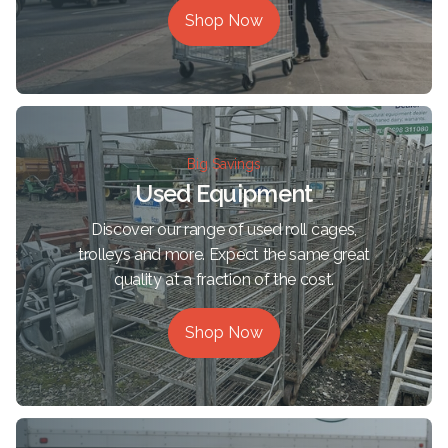
Shop Now
Big Savings
Used Equipment
Discover our range of used roll cages,
trolleys and more. Expect the same great
quality at a fraction of the cost.
Shop Now