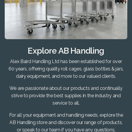
Explore AB Handling
Alex Baird Handling Ltd has been established for over
60 years, offering quality roll cages, glass bottles & jars,
dairy equipment, and more to our valued clients.
We are passionate about our products and continually
strive to provide the best supplies in the industry and
service to all.
For all your equipment and handling needs, explore the
AB Handling store and discover our range of products,
or speak to our team if you have any questions.