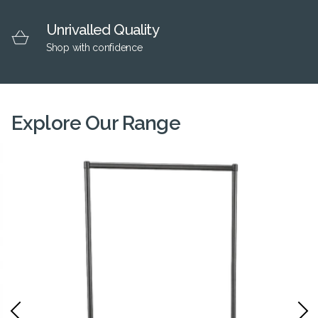
Unrivalled Quality
Shop with confidence
Explore Our Range