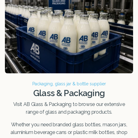
Packaging, glass jar & bottle supplier
Glass & Packaging
Visit AB Glass & Packaging to browse our extensive
range of glass and packaging products.
Whether you need branded glass bottles, mason jars,
aluminium beverage cans or plastic milk bottles, shop