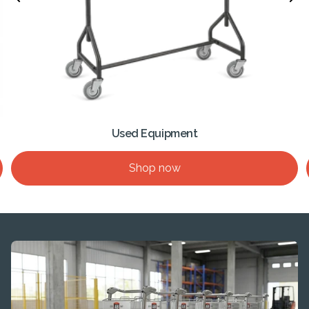
Used Equipment
Shop now