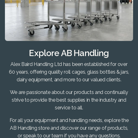
Explore AB Handling
Alex Baird Handling Ltd has been established for over
60 years, offering quality roll cages, glass bottles & jars,
dairy equipment, and more to our valued clients.
We are passionate about our products and continually
strive to provide the best supplies in the industry and
service to all.
For all your equipment and handling needs, explore the
AB Handling store and discover our range of products,
or speak to our team if you have any questions.