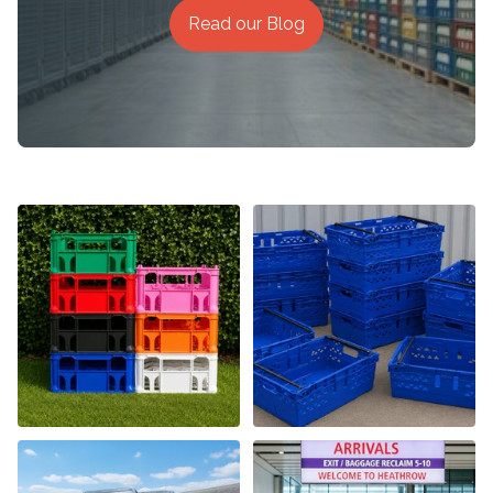
Read our Blog