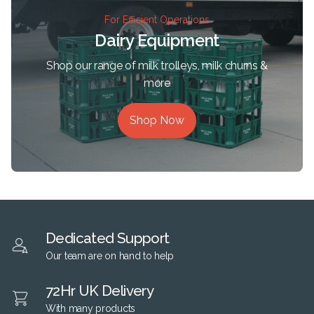
For Efficient Operations
Dairy Equipment
Shop our range of milk trolleys, milk churns &
more
Shop Now
Dedicated Support
Our team are on hand to help
72Hr UK Delivery
With many products