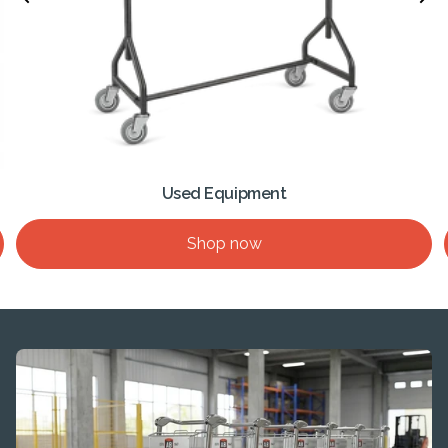
Used Equipment
Shop now