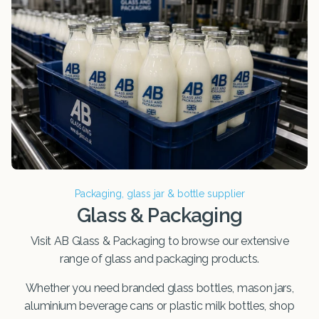
Packaging, glass jar & bottle supplier
Glass & Packaging
Visit AB Glass & Packaging to browse our extensive
range of glass and packaging products.
Whether you need branded glass bottles, mason jars,
aluminium beverage cans or plastic milk bottles, shop