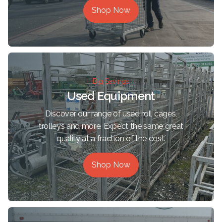
Shop Now
Big Savings
Used Equipment
Discover our range of used roll cages,
trolleys and more. Expect the same great
quality at a fraction of the cost.
Shop Now