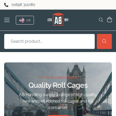
Skip to content
01698 311080
US
For All Business Needs
Quality Roll Cages
AB Handling supply a range of high quality,
new and refurbished roll cages and roll
containers