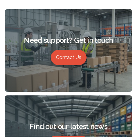
Need support? Get in touch
Contact Us
Find out our latest news