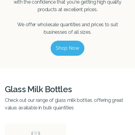
with the confidence that you're getting high quality
products at excellent prices.
We offer wholesale quantities and prices to suit
businesses of all sizes.
Shop Now
Glass Milk Bottles
Check out our range of glass milk bottles, offering great
value, available in bulk quantities