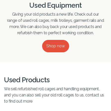
Used Equipment
Giving your old products a new life. Check out our
range of used roll cages, milk trolleys, garment rails and
more. We can also buy back your used products and
refurbish them to perfect working condition.
Shop now
Used Products
We sell refurbished roll cages and handling equipment,
and you can also sell your old roll cages to us, contact us
to find out more