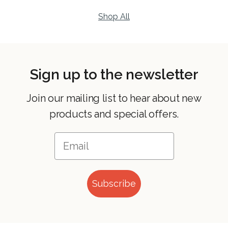
Shop All
Sign up to the newsletter
Join our mailing list to hear about new
products and special offers.
Subscribe