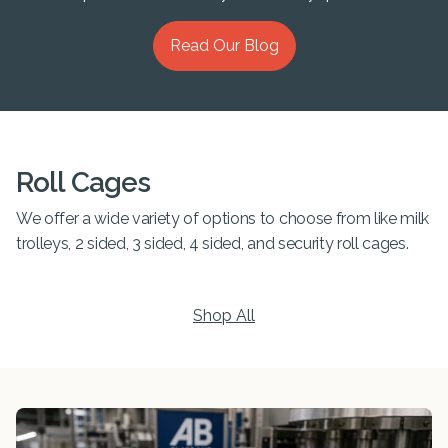
Read Our Blog
Roll Cages
We offer a wide variety of options to choose from like milk
trolleys, 2 sided, 3 sided, 4 sided, and security roll cages.
Shop All