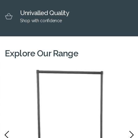
Unrivalled Quality
Shop with confidence
Explore Our Range