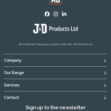
AB Handling & Packaging in partnership with J&D Products Ltd
Company
Our Range
Services
Contact
Sign up to the newsletter