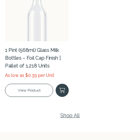
1 Pint (568ml) Glass Milk
Bottles – Foil Cap Finish |
Pallet of 1,218 Units
As low as $0.39 per Unit
View Product
Shop All