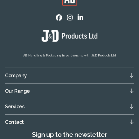
AB Handling & Packaging in partnership with J&D Products Ltd
Company
Our Range
Services
Contact
Sign up to the newsletter