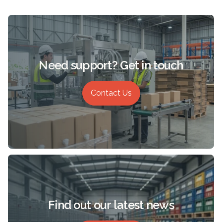
Need support? Get in touch
Contact Us
Find out our latest news