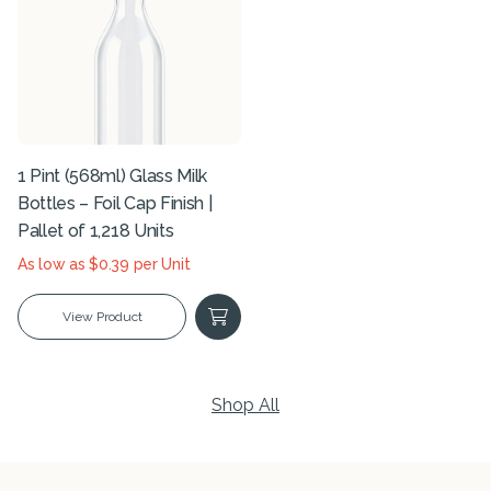
1 Pint (568ml) Glass Milk
Bottles – Foil Cap Finish |
Pallet of 1,218 Units
As low as $0.39 per Unit
View Product
Shop All