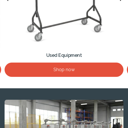
Used Equipment
Shop now