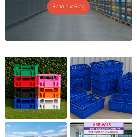
Read our Blog