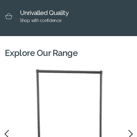
Unrivalled Quality
Shop with confidence
Explore Our Range