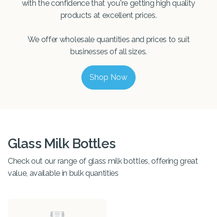
with the confidence that you're getting high quality
products at excellent prices.
We offer wholesale quantities and prices to suit
businesses of all sizes.
Shop Now
Glass Milk Bottles
Check out our range of glass milk bottles, offering great
value, available in bulk quantities