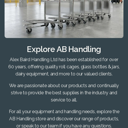
Explore AB Handling
Alex Baird Handling Ltd has been established for over
60 years, offering quality roll cages, glass bottles & jars,
dairy equipment, and more to our valued clients.
We are passionate about our products and continually
strive to provide the best supplies in the industry and
service to all.
For all your equipment and handling needs, explore the
AB Handling store and discover our range of products,
or speak to our team if you have any questions.