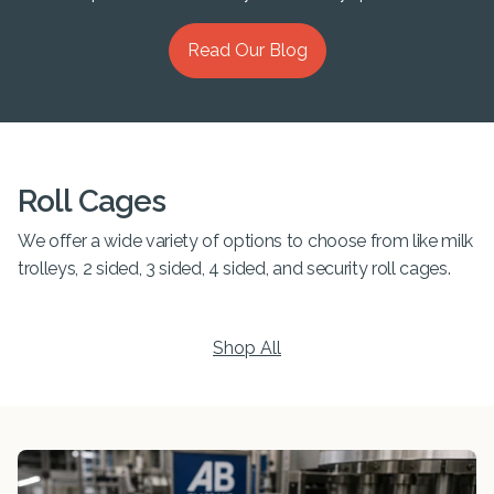
Read Our Blog
Roll Cages
We offer a wide variety of options to choose from like milk
trolleys, 2 sided, 3 sided, 4 sided, and security roll cages.
Shop All