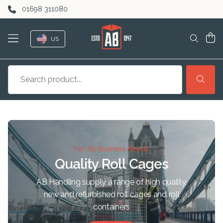
Skip to content
01698 311080
US
For All Business Needs
Quality Roll Cages
AB Handling supply a range of high quality,
new and refurbished roll cages and roll
containers