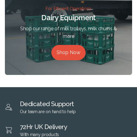
For Efficient Operations
Dairy Equipment
Shop our range of milk trolleys, milk churns &
more
Shop Now
Dedicated Support
Our team are on hand to help
72Hr UK Delivery
With many products