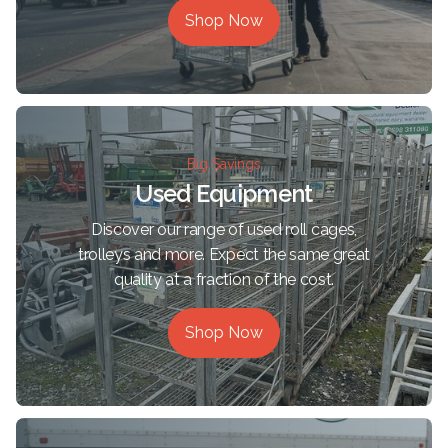
Shop Now
Big Savings
Used Equipment
Discover our range of used roll cages,
trolleys and more. Expect the same great
quality at a fraction of the cost.
Shop Now