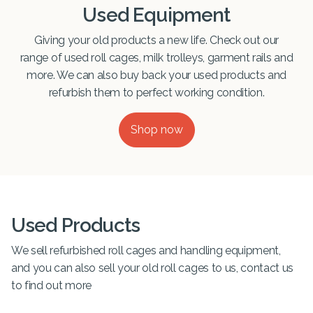
Used Equipment
Giving your old products a new life. Check out our
range of used roll cages, milk trolleys, garment rails and
more. We can also buy back your used products and
refurbish them to perfect working condition.
Shop now
Used Products
We sell refurbished roll cages and handling equipment,
and you can also sell your old roll cages to us, contact us
to find out more