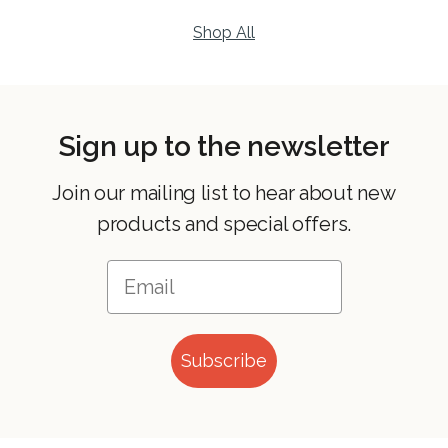
Shop All
Sign up to the newsletter
Join our mailing list to hear about new
products and special offers.
Subscribe