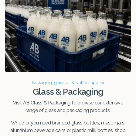
Packaging, glass jar & bottle supplier
Glass & Packaging
Visit AB Glass & Packaging to browse our extensive
range of glass and packaging products.
Whether you need branded glass bottles, mason jars,
aluminium beverage cans or plastic milk bottles, shop