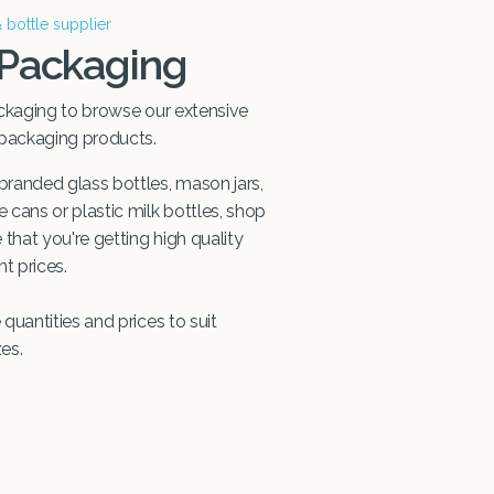
& bottle supplier
 Packaging
ckaging to browse our extensive
 packaging products.
randed glass bottles, mason jars,
cans or plastic milk bottles, shop
that you're getting high quality
t prices.
quantities and prices to suit
zes.