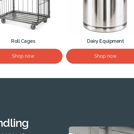
Roll Cages
Dairy Equipment
Shop now
Shop now
ndling