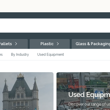
Pallets
Plastic
Glass & Packagi
es
By Industry
Used Equipment
Big Savings
Used Equipm
Discover our range of us