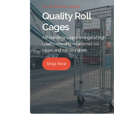
For All Business Needs
Quality Roll
Cages
AB Handling supply a range of high
quality, new and refurbished roll
cages and roll containers
Shop Now