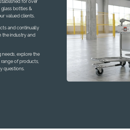
stablished for over
, glass bottles &
ur valued clients.
cts and continually
n the industry and
g needs, explore the
 range of products,
y questions.