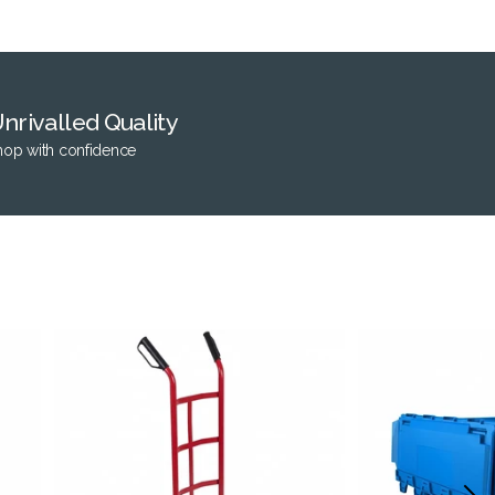
nrivalled Quality
hop with confidence