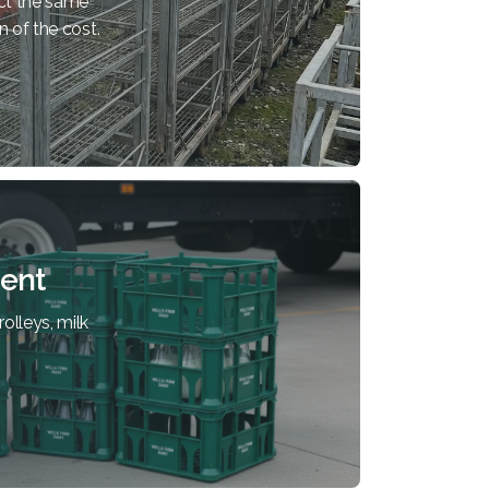
ct the same
n of the cost.
ent
olleys, milk