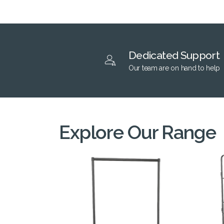
Dedicated Support
Our team are on hand to help
Explore Our Range