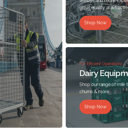
trolleys and more. Expe
great quality at a fractio
Shop Now
For Efficient Operations
Dairy Equipm
Shop our range of milk tr
churns & more
Shop Now