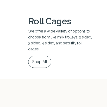
Roll Cages
We offer a wide variety of options to
choose from like milk trolleys, 2 sided,
3 sided, 4 sided, and security roll
cages.
Shop All