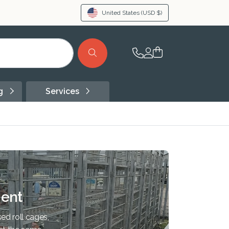
United States
(USD $)
ng
Services
ent
ed roll cages,