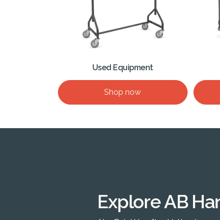
Used Equipment
Shop now
Explore AB Ha