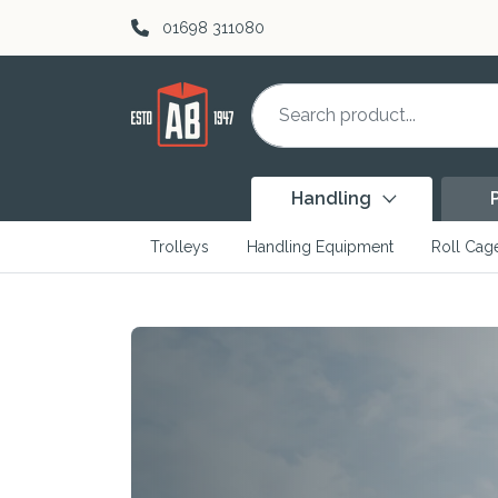
Skip to content
01698 311080
Handling
Trolleys
Handling Equipment
Roll Cag