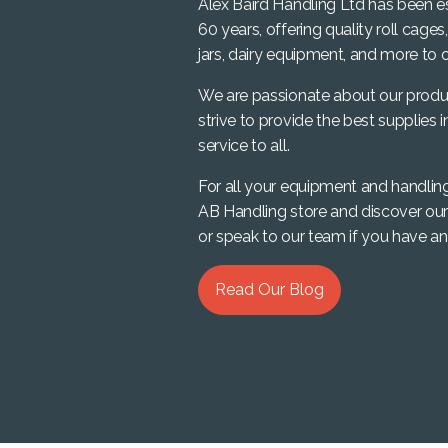
Alex Baird Handling Ltd has been e
60 years, offering quality roll cages
jars, dairy equipment, and more to o
We are passionate about our produ
strive to provide the best supplies i
service to all.
For all your equipment and handlin
AB Handling store and discover our
or speak to our team if you have an
Read Our Blog