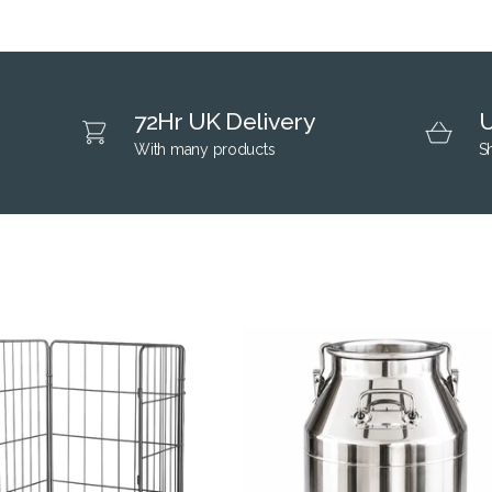
72Hr UK Delivery
U
With many products
S