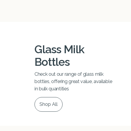
Glass Milk
Bottles
Check out our range of glass milk
bottles, offering great value, available
in bulk quantities
Shop All