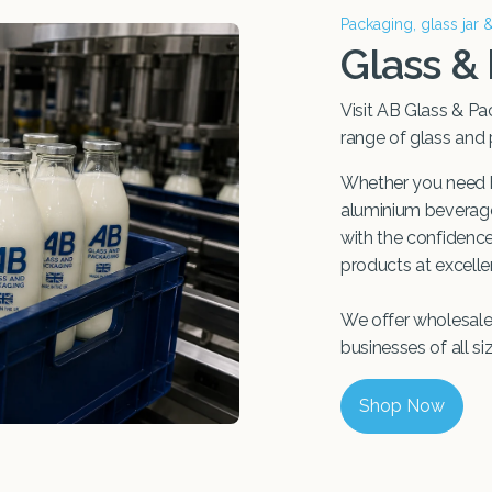
Packaging, glass jar 
Glass &
Visit AB Glass & Pa
range of glass and
Whether you need b
aluminium beverage 
with the confidence 
products at excellen
We offer wholesale 
businesses of all si
Shop Now