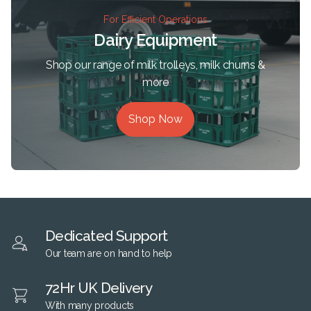
For Efficient Operations
Dairy Equipment
Shop our range of milk trolleys, milk churns &
more
Shop Now
Dedicated Support
Our team are on hand to help
72Hr UK Delivery
With many products