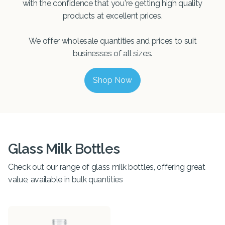
with the confidence that you're getting high quality
products at excellent prices.
We offer wholesale quantities and prices to suit
businesses of all sizes.
Shop Now
Glass Milk Bottles
Check out our range of glass milk bottles, offering great
value, available in bulk quantities