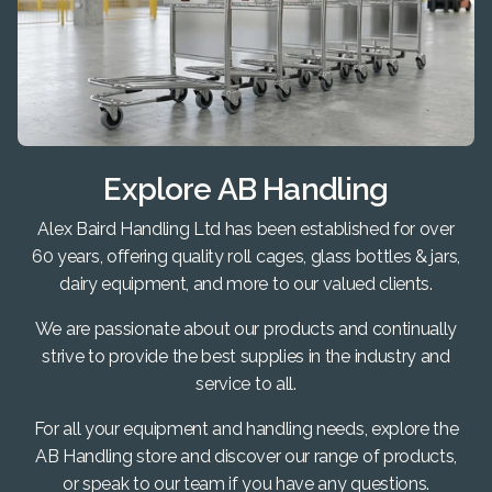
Explore AB Handling
Alex Baird Handling Ltd has been established for over
60 years, offering quality roll cages, glass bottles & jars,
dairy equipment, and more to our valued clients.
We are passionate about our products and continually
strive to provide the best supplies in the industry and
service to all.
For all your equipment and handling needs, explore the
AB Handling store and discover our range of products,
or speak to our team if you have any questions.