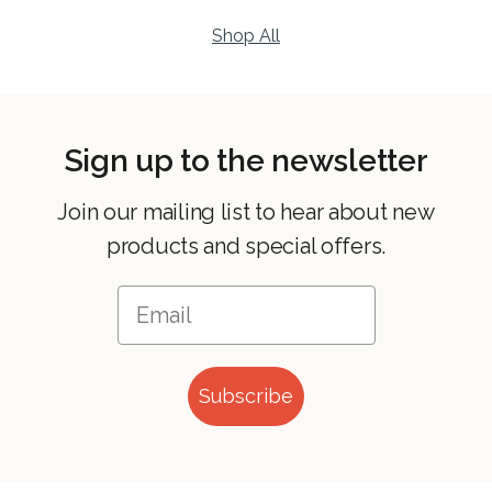
Shop All
Sign up to the newsletter
Join our mailing list to hear about new
products and special offers.
Subscribe