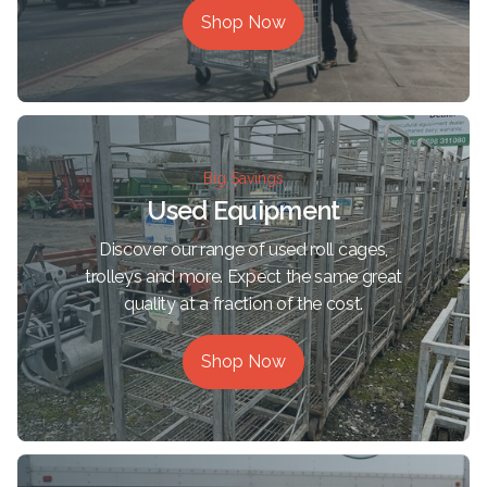
Shop Now
Big Savings
Used Equipment
Discover our range of used roll cages,
trolleys and more. Expect the same great
quality at a fraction of the cost.
Shop Now