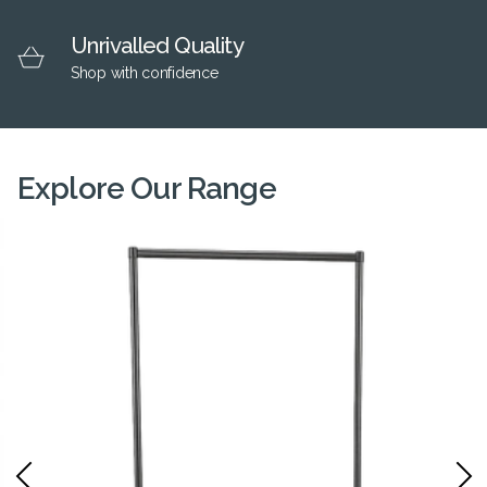
Unrivalled Quality
Shop with confidence
Explore Our Range