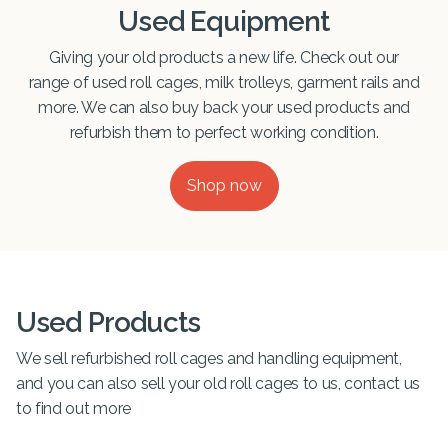
Used Equipment
Giving your old products a new life. Check out our
range of used roll cages, milk trolleys, garment rails and
more. We can also buy back your used products and
refurbish them to perfect working condition.
Shop now
Used Products
We sell refurbished roll cages and handling equipment,
and you can also sell your old roll cages to us, contact us
to find out more