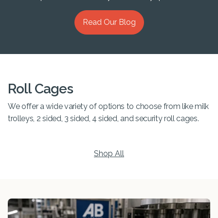
Read Our Blog
Roll Cages
We offer a wide variety of options to choose from like milk
trolleys, 2 sided, 3 sided, 4 sided, and security roll cages.
Shop All