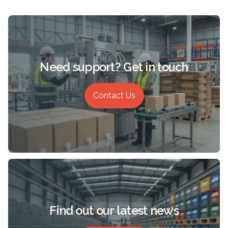
Need support? Get in touch
Contact Us
Find out our latest news