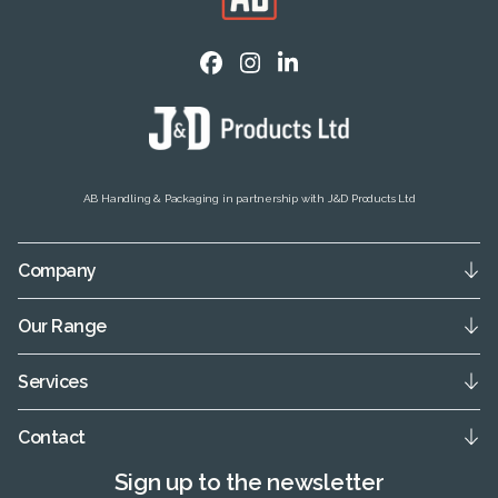
AB Handling & Packaging in partnership with J&D Products Ltd
Company
Our Range
Services
Contact
Sign up to the newsletter