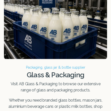
Packaging, glass jar & bottle supplier
Glass & Packaging
Visit AB Glass & Packaging to browse our extensive
range of glass and packaging products.
Whether you need branded glass bottles, mason jars,
aluminium beverage cans or plastic milk bottles, shop