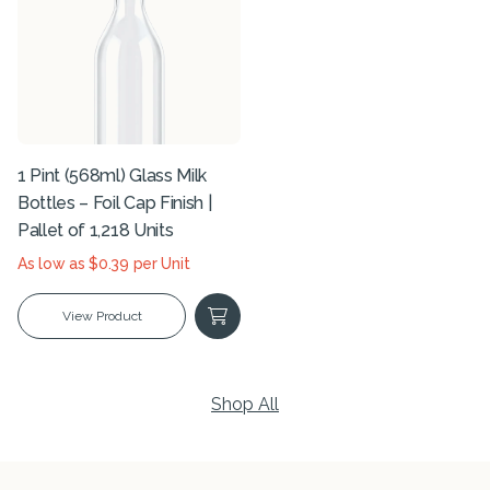
1 Pint (568ml) Glass Milk
Bottles – Foil Cap Finish |
Pallet of 1,218 Units
As low as $0.39 per Unit
View Product
Shop All