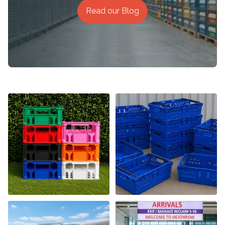
Read our Blog