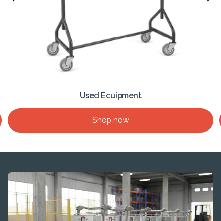
Used Equipment
Shop now