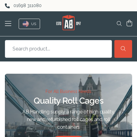
Skip to content
01698 311080
US
For All Business Needs
Quality Roll Cages
AB Handling supply a range of high quality,
new and refurbished roll cages and roll
containers