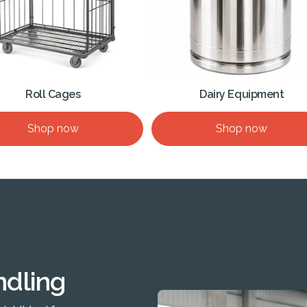
Roll Cages
Dairy Equipment
Shop now
Shop now
ndling