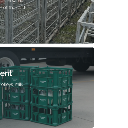
ct the same
n of the cost.
ent
olleys, milk