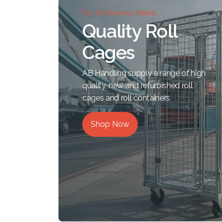
For All Business Needs
Quality Roll
Cages
AB Handling supply a range of high
quality, new and refurbished roll
cages and roll containers
Shop Now