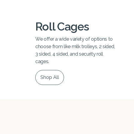
Roll Cages
We offer a wide variety of options to
choose from like milk trolleys, 2 sided,
3 sided, 4 sided, and security roll
cages.
Shop All