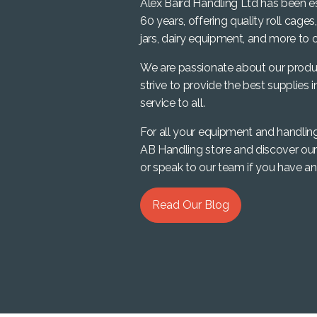
Alex Baird Handling Ltd has been e
60 years, offering quality roll cages
jars, dairy equipment, and more to o
We are passionate about our produ
strive to provide the best supplies i
service to all.
For all your equipment and handlin
AB Handling store and discover our
or speak to our team if you have an
Read Our Blog