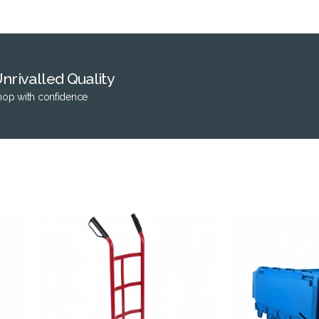
nrivalled Quality
hop with confidence