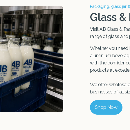
Packaging, glass jar 
Glass &
Visit AB Glass & Pa
range of glass and
Whether you need b
aluminium beverage 
with the confidence 
products at excellen
We offer wholesale 
businesses of all si
Shop Now