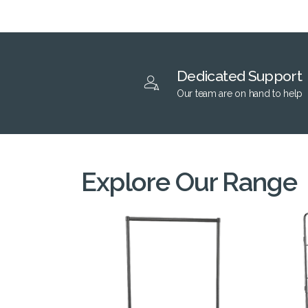
Dedicated Support
Our team are on hand to help
Explore Our Range