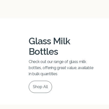
Glass Milk
Bottles
Check out our range of glass milk
bottles, offering great value, available
in bulk quantities
Shop All