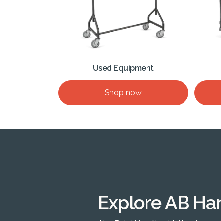
Used Equipment
Shop now
Explore AB Ha