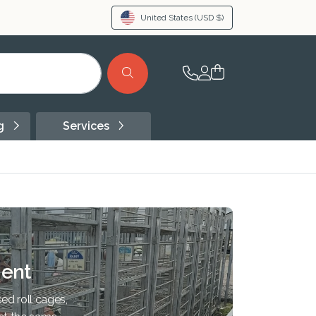
United States
(USD $)
ng
Services
ent
ed roll cages,