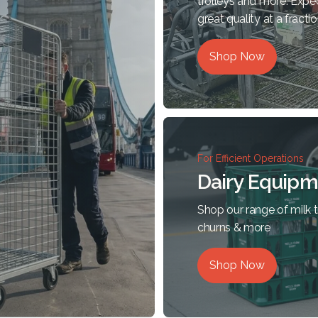
trolleys and more. Expe
great quality at a fractio
Shop Now
For Efficient Operations
Dairy Equipm
Shop our range of milk tr
churns & more
Shop Now