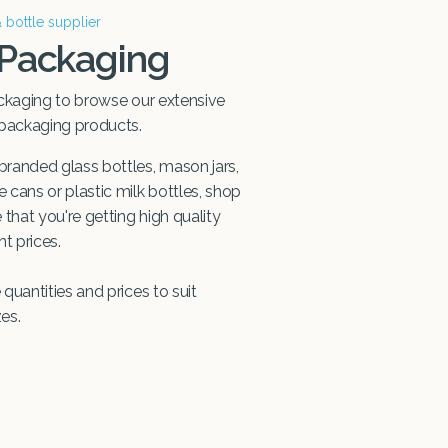
& bottle supplier
 Packaging
ckaging to browse our extensive
 packaging products.
randed glass bottles, mason jars,
cans or plastic milk bottles, shop
that you're getting high quality
t prices.
quantities and prices to suit
zes.