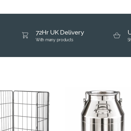
72Hr UK Delivery
U
With many products
S