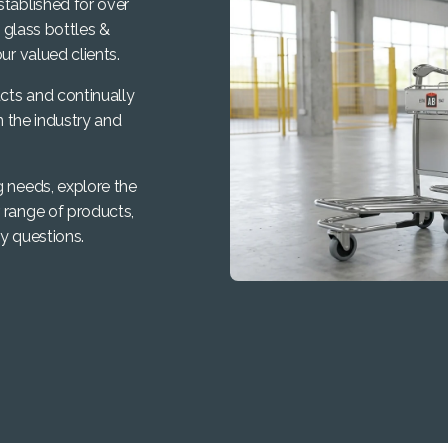
stablished for over
, glass bottles &
ur valued clients.
cts and continually
n the industry and
g needs, explore the
 range of products,
y questions.