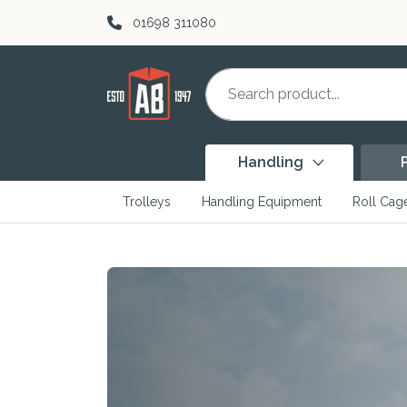
Skip to content
01698 311080
Handling
Trolleys
Handling Equipment
Roll Cag