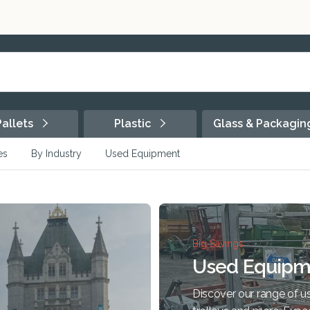
Pallets
Plastic
Glass & Packagi
es
By Industry
Used Equipment
Big Savings
Used Equipm
Discover our range of us