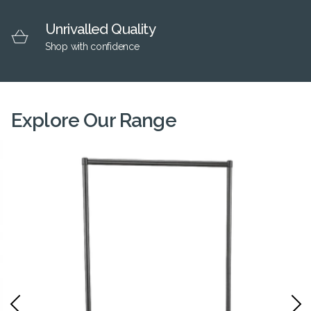
Unrivalled Quality
Shop with confidence
Explore Our Range