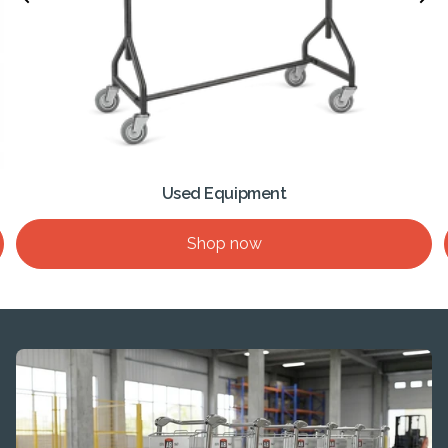
Used Equipment
Shop now