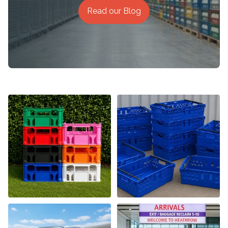
Read our Blog