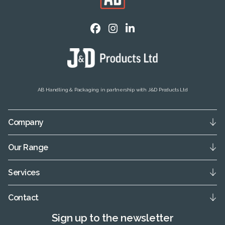
AB Handling & Packaging in partnership with J&D Products Ltd
Company
Our Range
Services
Contact
Sign up to the newsletter