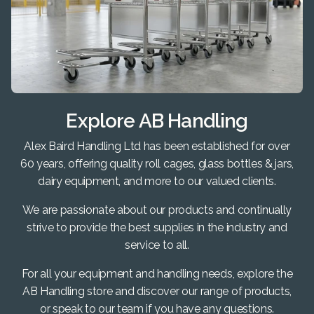
Explore AB Handling
Alex Baird Handling Ltd has been established for over
60 years, offering quality roll cages, glass bottles & jars,
dairy equipment, and more to our valued clients.
We are passionate about our products and continually
strive to provide the best supplies in the industry and
service to all.
For all your equipment and handling needs, explore the
AB Handling store and discover our range of products,
or speak to our team if you have any questions.