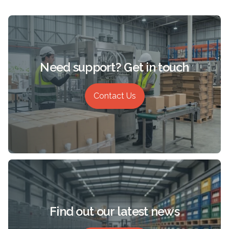
Need support? Get in touch
Contact Us
Find out our latest news