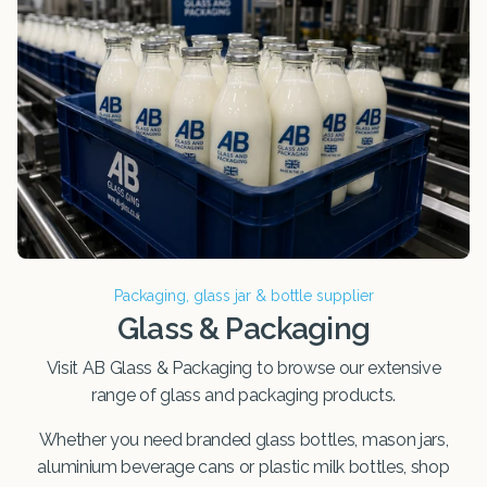
Packaging, glass jar & bottle supplier
Glass & Packaging
Visit AB Glass & Packaging to browse our extensive
range of glass and packaging products.
Whether you need branded glass bottles, mason jars,
aluminium beverage cans or plastic milk bottles, shop