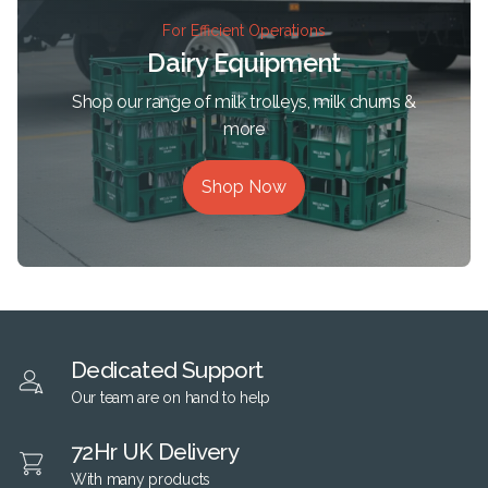
For Efficient Operations
Dairy Equipment
Shop our range of milk trolleys, milk churns &
more
Shop Now
Dedicated Support
Our team are on hand to help
72Hr UK Delivery
With many products