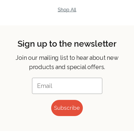
Shop All
Sign up to the newsletter
Join our mailing list to hear about new
products and special offers.
Subscribe