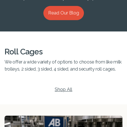
Read Our Blog
Roll Cages
We offer a wide variety of options to choose from like milk
trolleys, 2 sided, 3 sided, 4 sided, and security roll cages.
Shop All