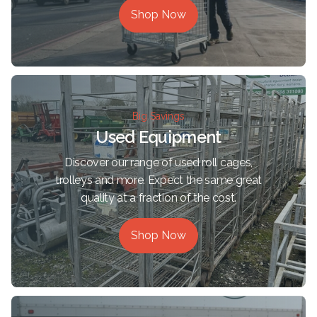
Shop Now
Big Savings
Used Equipment
Discover our range of used roll cages,
trolleys and more. Expect the same great
quality at a fraction of the cost.
Shop Now