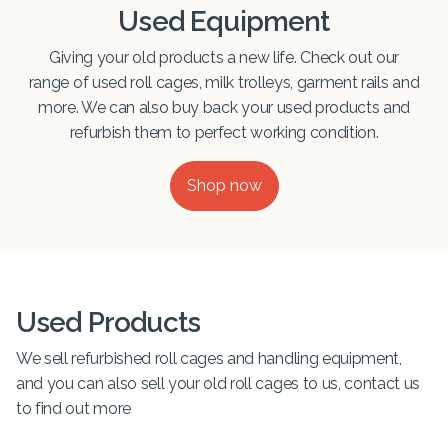
Used Equipment
Giving your old products a new life. Check out our
range of used roll cages, milk trolleys, garment rails and
more. We can also buy back your used products and
refurbish them to perfect working condition.
Shop now
Used Products
We sell refurbished roll cages and handling equipment,
and you can also sell your old roll cages to us, contact us
to find out more