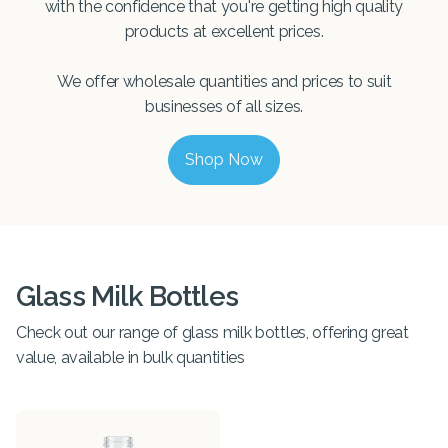
with the confidence that you're getting high quality
products at excellent prices.
We offer wholesale quantities and prices to suit
businesses of all sizes.
Shop Now
Glass Milk Bottles
Check out our range of glass milk bottles, offering great
value, available in bulk quantities