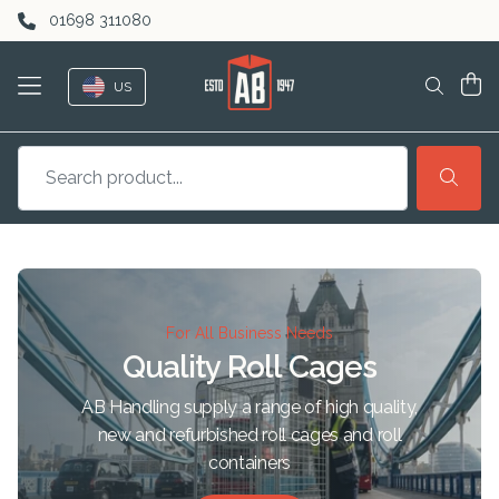
Skip to content
01698 311080
US
For All Business Needs
Quality Roll Cages
AB Handling supply a range of high quality,
new and refurbished roll cages and roll
containers