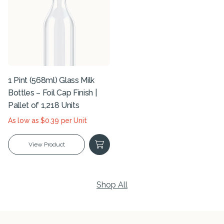
1 Pint (568ml) Glass Milk
Bottles – Foil Cap Finish |
Pallet of 1,218 Units
As low as $0.39 per Unit
View Product
Shop All