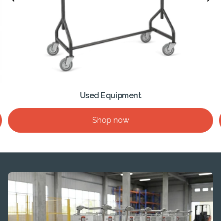
Used Equipment
Shop now