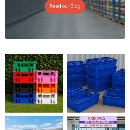
Read our Blog