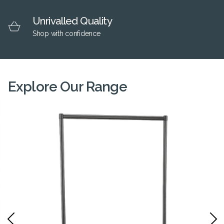
Unrivalled Quality
Shop with confidence
Explore Our Range