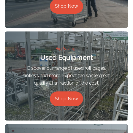
Shop Now
Big Savings
Used Equipment
Discover our range of used roll cages,
trolleys and more. Expect the same great
quality at a fraction of the cost.
Shop Now