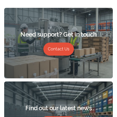
Need support? Get in touch
Contact Us
Find out our latest news