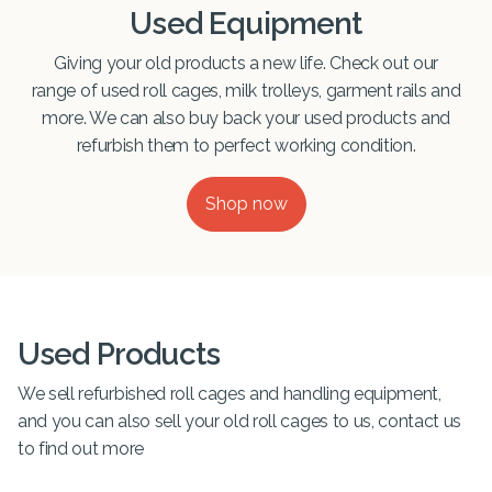
Used Equipment
Giving your old products a new life. Check out our
range of used roll cages, milk trolleys, garment rails and
more. We can also buy back your used products and
refurbish them to perfect working condition.
Shop now
Used Products
We sell refurbished roll cages and handling equipment,
and you can also sell your old roll cages to us, contact us
to find out more