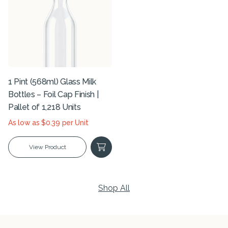
1 Pint (568ml) Glass Milk
Bottles – Foil Cap Finish |
Pallet of 1,218 Units
As low as $0.39 per Unit
View Product
Shop All