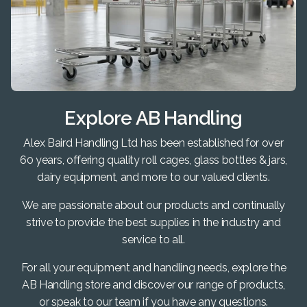
Explore AB Handling
Alex Baird Handling Ltd has been established for over
60 years, offering quality roll cages, glass bottles & jars,
dairy equipment, and more to our valued clients.
We are passionate about our products and continually
strive to provide the best supplies in the industry and
service to all.
For all your equipment and handling needs, explore the
AB Handling store and discover our range of products,
or speak to our team if you have any questions.