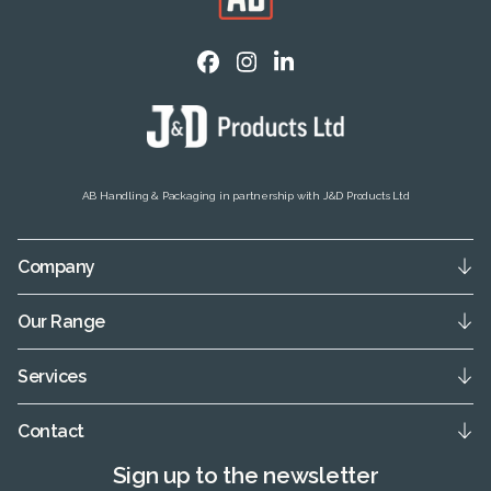
AB Handling & Packaging in partnership with J&D Products Ltd
Company
Our Range
Services
Contact
Sign up to the newsletter