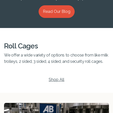
Read Our Blog
Roll Cages
We offer a wide variety of options to choose from like milk
trolleys, 2 sided, 3 sided, 4 sided, and security roll cages.
Shop All