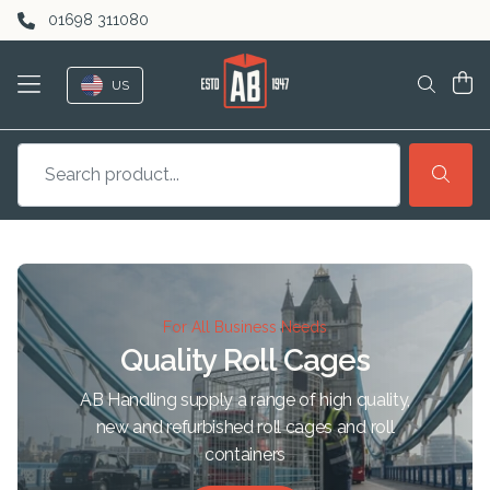
Skip to content
01698 311080
US
For All Business Needs
Quality Roll Cages
AB Handling supply a range of high quality,
new and refurbished roll cages and roll
containers