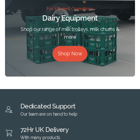
For Efficient Operations
Dairy Equipment
Shop our range of milk trolleys, milk churns &
more
Shop Now
Dedicated Support
Our team are on hand to help
72Hr UK Delivery
With many products