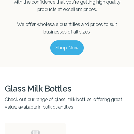
with the confidence that you're getting high quality
products at excellent prices.
We offer wholesale quantities and prices to suit
businesses of all sizes.
Shop Now
Glass Milk Bottles
Check out our range of glass milk bottles, offering great
value, available in bulk quantities