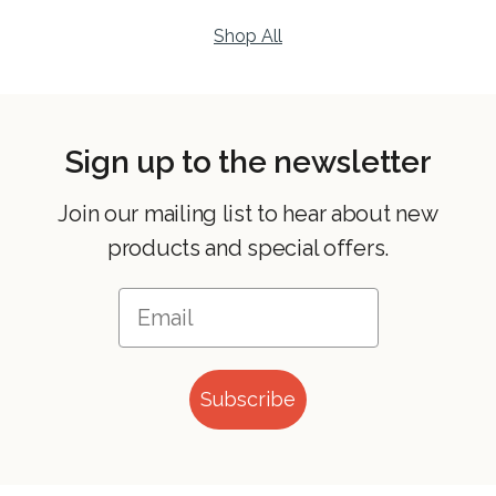
Shop All
Sign up to the newsletter
Join our mailing list to hear about new
products and special offers.
Subscribe