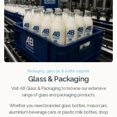
Packaging, glass jar & bottle supplier
Glass & Packaging
Visit AB Glass & Packaging to browse our extensive
range of glass and packaging products.
Whether you need branded glass bottles, mason jars,
aluminium beverage cans or plastic milk bottles, shop